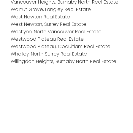
Vancouver Heights, Burnaby North Real Estate
Walnut Grove, Langley Real Estate
West Newton Real Estate
West Newton, Surrey Real Estate
Westlynn, North Vancouver Real Estate
Westwood Plateau Real Estate
Westwood Plateau, Coquitlam Real Estate
Whalley, North Surrey Real Estate
Willingdon Heights, Burnaby North Real Estate
Reach out
Cell:
604-818-1564
Office:
778-355-0116
michaela@michaelasells.ca