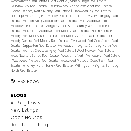
Westminster Real Estate
|
East Central, Maple Ridge Real Estate
|
Fairview VW Real Estate
|
Fairview VW, Vancouver West Real Estate
|
Fraser Heights, North Surrey Real Estate
|
Glenwood PQ Real Estate
|
Heritage Mountain, Port Moody Real Estate
|
Langley City, Langley Real
Estate
|
Maillardville, Coquitlam Real Estate
|
Mid Meadows, Pitt
Meadows Real Estate
|
Morgan Creek, South Surrey White Rock Real
Estate
|
Mountain Meadows, Port Moody Real Estate
|
North Shore Pt
Moody, Port Moody Real Estate
|
Port Moody Centre Real Estate
|
Port
Moody Centre, Port Moody Real Estate
|
Riverwood, Port Coquitlam Real
Estate
|
Sapperton Real Estate
|
Vancouver Heights, Burnaby North Real
Estate
|
Walnut Grove, Langley Real Estate
|
West Newton Real Estate
|
West Newton, Surrey Real Estate
|
Westlynn, North Vancouver Real Estate
|
Westwood Plateau Real Estate
|
Westwood Plateau, Coquitlam Real
Estate
|
Whalley, North Surrey Real Estate
|
Willingdon Heights, Burnaby
North Real Estate
RSS
BLOGS
All Blog Posts
New Listings
Open Houses
Real Estate Blog