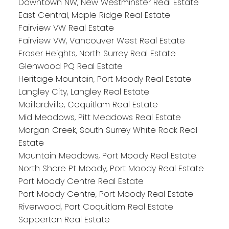
Downtown NW, New Westminster Real Estate
East Central, Maple Ridge Real Estate
Fairview VW Real Estate
Fairview VW, Vancouver West Real Estate
Fraser Heights, North Surrey Real Estate
Glenwood PQ Real Estate
Heritage Mountain, Port Moody Real Estate
Langley City, Langley Real Estate
Maillardville, Coquitlam Real Estate
Mid Meadows, Pitt Meadows Real Estate
Morgan Creek, South Surrey White Rock Real
Estate
Mountain Meadows, Port Moody Real Estate
North Shore Pt Moody, Port Moody Real Estate
Port Moody Centre Real Estate
Port Moody Centre, Port Moody Real Estate
Riverwood, Port Coquitlam Real Estate
Sapperton Real Estate