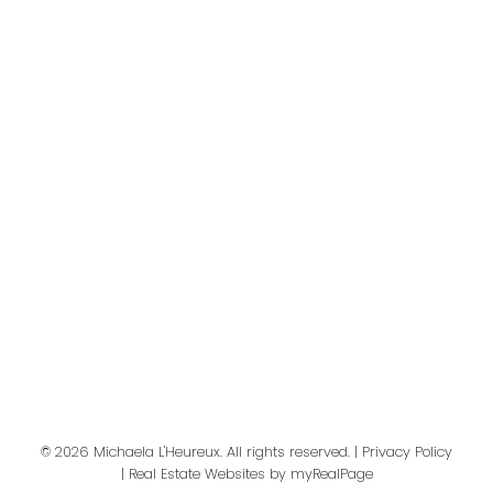
Your message:
Send Message
© 2026 Michaela L'Heureux. All rights reserved. |
Privacy Policy
|
Real Estate Websites by myRealPage