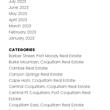
July 2023
June 2023
May 2023
April 2023
March 2023
February 2023
January 2023
CATEGORIES
Barber Street, Port Moody Real Estate
Burke Mountain, Coquitlam Real Estate
Cambie Real Estate
Canyon Springs Real Estate
Cape Horn, Coquitlam Real Estate
Central Coquitlam, Coquitlam Real Estate
Central Pt Coquitlam, Port Coquitlam Real
Estate
Coquitlam East, Coquitlam Real Estate