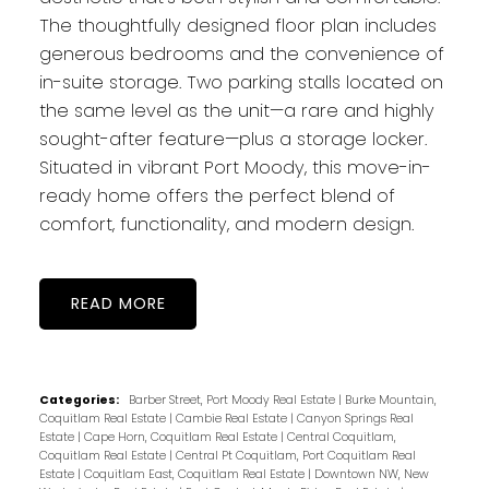
The thoughtfully designed floor plan includes
generous bedrooms and the convenience of
in-suite storage. Two parking stalls located on
the same level as the unit—a rare and highly
sought-after feature—plus a storage locker.
Situated in vibrant Port Moody, this move-in-
ready home offers the perfect blend of
comfort, functionality, and modern design.
READ
Categories:
Barber Street, Port Moody Real Estate
|
Burke Mountain,
Coquitlam Real Estate
|
Cambie Real Estate
|
Canyon Springs Real
Estate
|
Cape Horn, Coquitlam Real Estate
|
Central Coquitlam,
Coquitlam Real Estate
|
Central Pt Coquitlam, Port Coquitlam Real
Estate
|
Coquitlam East, Coquitlam Real Estate
|
Downtown NW, New