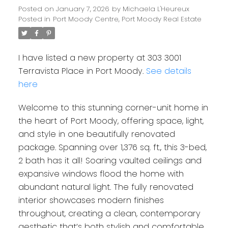
Posted on
January 7, 2026
by
Michaela L'Heureux
Posted in
Port Moody Centre, Port Moody Real Estate
I have listed a new property at 303 3001
Terravista Place in Port Moody.
See details
here
Welcome to this stunning corner-unit home in
the heart of Port Moody, offering space, light,
and style in one beautifully renovated
package. Spanning over 1,376 sq. ft., this 3-bed,
2 bath has it all! Soaring vaulted ceilings and
expansive windows flood the home with
abundant natural light. The fully renovated
interior showcases modern finishes
throughout, creating a clean, contemporary
aesthetic that’s both stylish and comfortable.