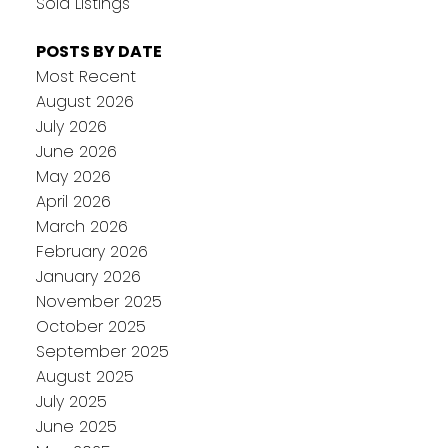
Sold Listings
POSTS BY DATE
Most Recent
August 2026
July 2026
June 2026
May 2026
April 2026
March 2026
February 2026
January 2026
November 2025
October 2025
September 2025
August 2025
July 2025
June 2025