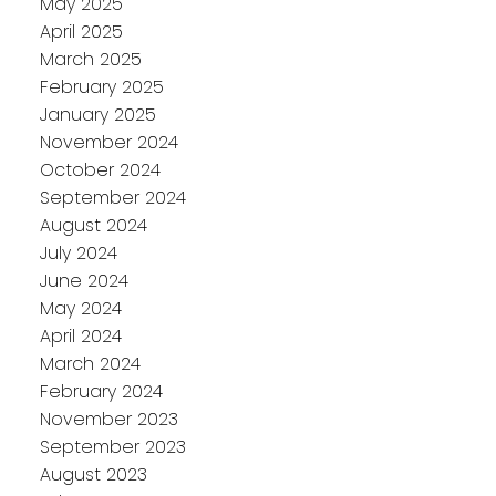
May 2025
April 2025
March 2025
February 2025
January 2025
November 2024
October 2024
September 2024
August 2024
July 2024
June 2024
May 2024
April 2024
March 2024
February 2024
November 2023
September 2023
August 2023