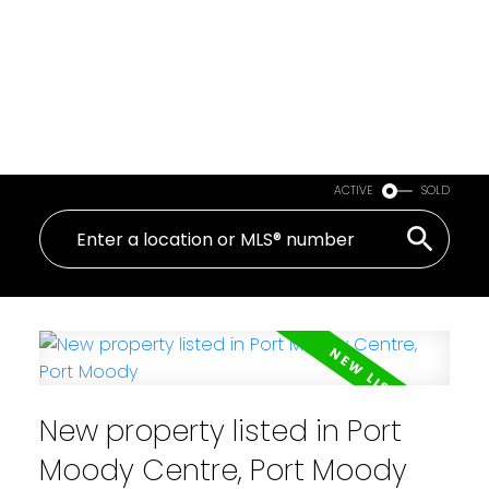
ACTIVE
SOLD
New property listed in Port
Moody Centre, Port Moody