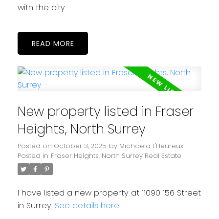
with the city.
READ
New property listed in Fraser
Heights, North Surrey
Posted on
October 3, 2025
by
Michaela L'Heureux
Posted in
Fraser Heights, North Surrey Real Estate
I have listed a new property at 11090 156 Street
in Surrey.
See details here