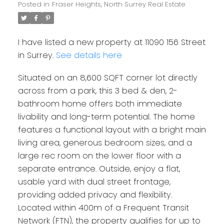
Posted in
Fraser Heights, North Surrey Real Estate
I have listed a new property at 11090 156 Street
in Surrey.
See details here
Situated on an 8,600 SQFT corner lot directly
across from a park, this 3 bed & den, 2-
bathroom home offers both immediate
livability and long-term potential. The home
features a functional layout with a bright main
living area, generous bedroom sizes, and a
large rec room on the lower floor with a
separate entrance. Outside, enjoy a flat,
usable yard with dual street frontage,
providing added privacy and flexibility.
Located within 400m of a Frequent Transit
Network (FTN), the property qualifies for up to