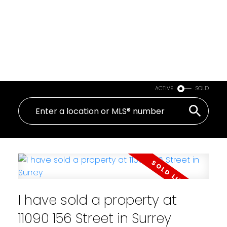
ACTIVE
SOLD
I have sold a property at
11090 156 Street in Surrey