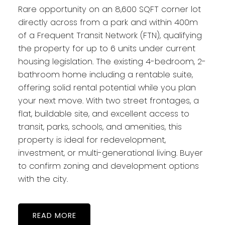
Rare opportunity on an 8,600 SQFT corner lot
directly across from a park and within 400m
of a Frequent Transit Network (FTN), qualifying
the property for up to 6 units under current
housing legislation. The existing 4-bedroom, 2-
bathroom home including a rentable suite,
offering solid rental potential while you plan
your next move. With two street frontages, a
flat, buildable site, and excellent access to
transit, parks, schools, and amenities, this
property is ideal for redevelopment,
investment, or multi-generational living. Buyer
to confirm zoning and development options
with the city.
READ