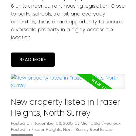
6 units under current housing legislation. Close
to parks, schools, transit, and everyday
amenities, this is a rare opportunity to secure
a versatile property in a highly accessible
location.
READ
New property listed in Fraser
Heights, North Surrey
Posted on
November 26, 2025
by
Michaela L'Heureux
Posted in
Fraser Heights, North Surrey Real Estate