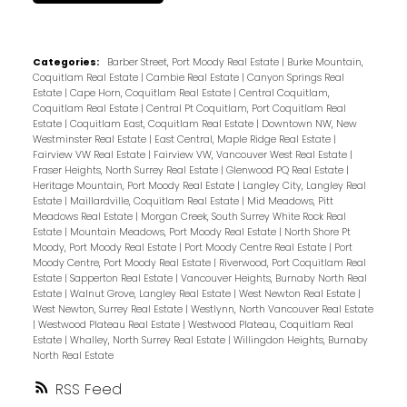
Categories:
Barber Street, Port Moody Real Estate
|
Burke Mountain,
Coquitlam Real Estate
|
Cambie Real Estate
|
Canyon Springs Real
Estate
|
Cape Horn, Coquitlam Real Estate
|
Central Coquitlam,
Coquitlam Real Estate
|
Central Pt Coquitlam, Port Coquitlam Real
Estate
|
Coquitlam East, Coquitlam Real Estate
|
Downtown NW, New
Westminster Real Estate
|
East Central, Maple Ridge Real Estate
|
Fairview VW Real Estate
|
Fairview VW, Vancouver West Real Estate
|
Fraser Heights, North Surrey Real Estate
|
Glenwood PQ Real Estate
|
Heritage Mountain, Port Moody Real Estate
|
Langley City, Langley Real
Estate
|
Maillardville, Coquitlam Real Estate
|
Mid Meadows, Pitt
Meadows Real Estate
|
Morgan Creek, South Surrey White Rock Real
Estate
|
Mountain Meadows, Port Moody Real Estate
|
North Shore Pt
Moody, Port Moody Real Estate
|
Port Moody Centre Real Estate
|
Port
Moody Centre, Port Moody Real Estate
|
Riverwood, Port Coquitlam Real
Estate
|
Sapperton Real Estate
|
Vancouver Heights, Burnaby North Real
Estate
|
Walnut Grove, Langley Real Estate
|
West Newton Real Estate
|
West Newton, Surrey Real Estate
|
Westlynn, North Vancouver Real Estate
|
Westwood Plateau Real Estate
|
Westwood Plateau, Coquitlam Real
Estate
|
Whalley, North Surrey Real Estate
|
Willingdon Heights, Burnaby
North Real Estate
RSS