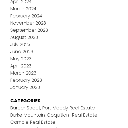
April 2024
March 2024
February 2024
November 2023
September 2023
August 2023
July 2023
June 2023
May 2023
April 2023
March 2023
February 2023
January 2023
CATEGORIES
Barber Street, Port Moody Real Estate
Burke Mountain, Coquitlam Real Estate
Cambie Real Estate