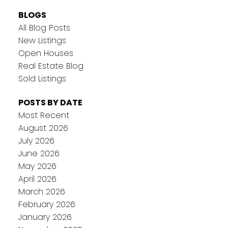
BLOGS
All Blog Posts
New Listings
Open Houses
Real Estate Blog
Sold Listings
POSTS BY DATE
Most Recent
August 2026
July 2026
June 2026
May 2026
April 2026
March 2026
February 2026
January 2026