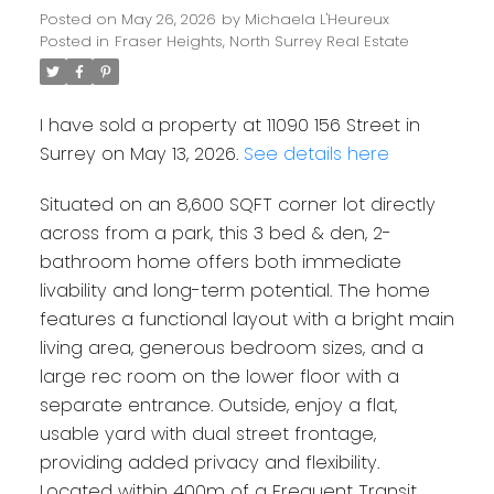
Posted on
May 26, 2026
by
Michaela L'Heureux
Posted in
Fraser Heights, North Surrey Real Estate
I have sold a property at 11090 156 Street in
Surrey on May 13, 2026.
See details here
Situated on an 8,600 SQFT corner lot directly
across from a park, this 3 bed & den, 2-
bathroom home offers both immediate
livability and long-term potential. The home
features a functional layout with a bright main
living area, generous bedroom sizes, and a
large rec room on the lower floor with a
separate entrance. Outside, enjoy a flat,
usable yard with dual street frontage,
providing added privacy and flexibility.
Located within 400m of a Frequent Transit