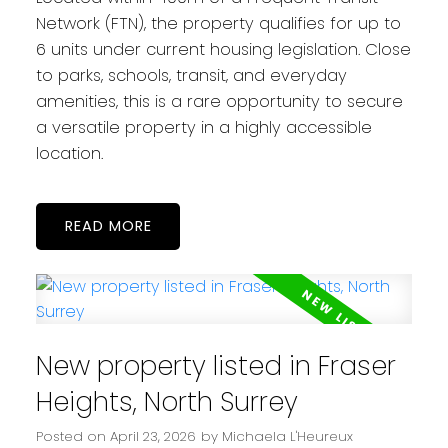
Network (FTN), the property qualifies for up to
6 units under current housing legislation. Close
to parks, schools, transit, and everyday
amenities, this is a rare opportunity to secure
a versatile property in a highly accessible
location.
READ
New property listed in Fraser
Heights, North Surrey
Posted on
April 23, 2026
by
Michaela L'Heureux