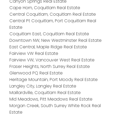
Canyon Springs Real Estate
Cape Horn, Coquitlam Real Estate
Central Coquitlam, Coquitlam Real Estate
Central Pt Coquitlam, Port Coquitlam Real
Estate
Coquitlam East, Coquitlam Real Estate
Downtown NW, New Westminster Real Estate
East Central, Maple Ridge Real Estate
Fairview VW Real Estate
Fairview VW, Vancouver West Real Estate
Fraser Heights, North Surrey Real Estate
Glenwood PQ Real Estate
Heritage Mountain, Port Moody Real Estate
Langley City, Langley Real Estate
Maillardville, Coquitlam Real Estate
Mid Meadows, Pitt Meadows Real Estate
Morgan Creek, South Surrey White Rock Real
Estate