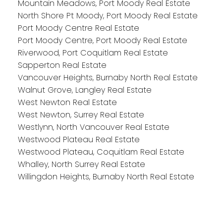
Mountain Meadows, Port Moody Real Estate
North Shore Pt Moody, Port Moody Real Estate
Port Moody Centre Real Estate
Port Moody Centre, Port Moody Real Estate
Riverwood, Port Coquitlam Real Estate
Sapperton Real Estate
Vancouver Heights, Burnaby North Real Estate
Walnut Grove, Langley Real Estate
West Newton Real Estate
West Newton, Surrey Real Estate
Westlynn, North Vancouver Real Estate
Westwood Plateau Real Estate
Westwood Plateau, Coquitlam Real Estate
Whalley, North Surrey Real Estate
Willingdon Heights, Burnaby North Real Estate