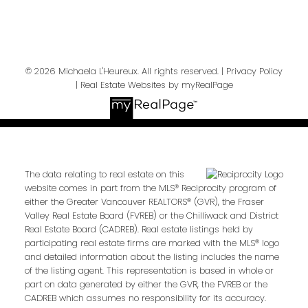
Send Message
© 2026 Michaela L'Heureux. All rights reserved. |
Privacy Policy
|
Real Estate Websites by myRealPage
The data relating to real estate on this
website comes in part from the MLS® Reciprocity program of
either the Greater Vancouver REALTORS® (GVR), the Fraser
Valley Real Estate Board (FVREB) or the Chilliwack and District
Real Estate Board (CADREB). Real estate listings held by
participating real estate firms are marked with the MLS® logo
and detailed information about the listing includes the name
of the listing agent. This representation is based in whole or
part on data generated by either the GVR, the FVREB or the
CADREB which assumes no responsibility for its accuracy.