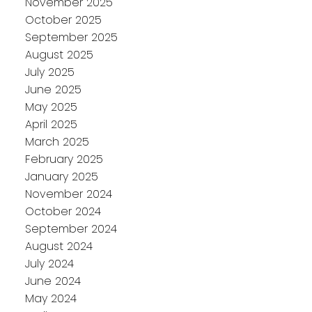
November 2025
October 2025
September 2025
August 2025
July 2025
June 2025
May 2025
April 2025
March 2025
February 2025
January 2025
November 2024
October 2024
September 2024
August 2024
July 2024
June 2024
May 2024