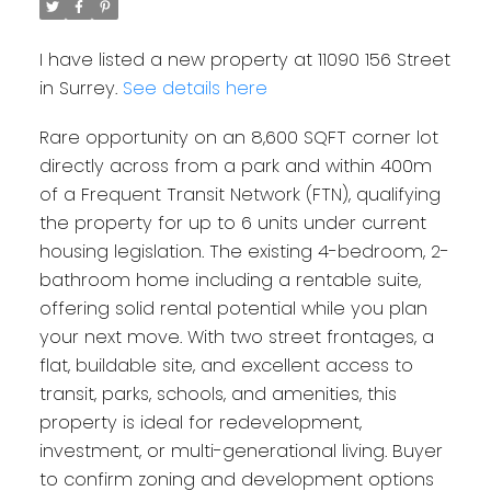
I have listed a new property at 11090 156 Street
in Surrey.
See details here
Rare opportunity on an 8,600 SQFT corner lot
directly across from a park and within 400m
of a Frequent Transit Network (FTN), qualifying
the property for up to 6 units under current
housing legislation. The existing 4-bedroom, 2-
bathroom home including a rentable suite,
offering solid rental potential while you plan
your next move. With two street frontages, a
flat, buildable site, and excellent access to
transit, parks, schools, and amenities, this
property is ideal for redevelopment,
investment, or multi-generational living. Buyer
to confirm zoning and development options