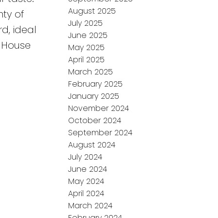
August 2025
ty of
July 2025
d, ideal
June 2025
, House
May 2025
April 2025
March 2025
February 2025
January 2025
November 2024
October 2024
September 2024
August 2024
July 2024
June 2024
May 2024
April 2024
March 2024
February 2024