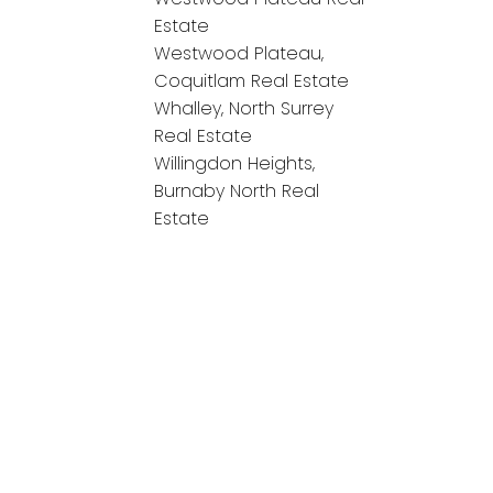
Estate
Westwood Plateau,
Coquitlam Real Estate
Whalley, North Surrey
Real Estate
Willingdon Heights,
Burnaby North Real
Estate
onnect!