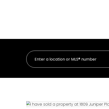
HOME
PR