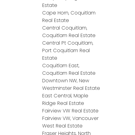
Estate
Cape Horn, Coquitlam
Real Estate
Central Coquitlam,
Coquitlam Real Estate
Central Pt Coquitlam,
Port Coquitlam Real
Estate
Coquitlam East,
Coquitlam Real Estate
Downtown NW, New
Westminster Real Estate
East Central, Maple
Ridge Real Estate
Fairview VW Real Estate
Fairview VW, Vancouver
West Real Estate
Fraser Heights, North