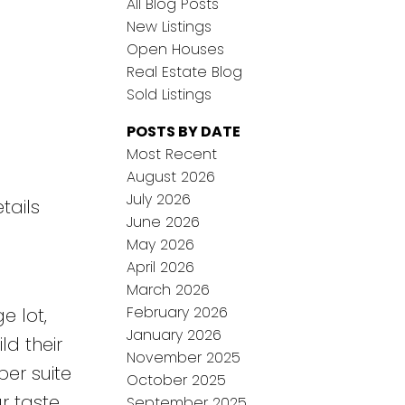
All Blog Posts
New Listings
Open Houses
Real Estate Blog
Sold Listings
POSTS BY DATE
Most Recent
August 2026
July 2026
tails
June 2026
May 2026
April 2026
March 2026
February 2026
e lot,
January 2026
ld their
November 2025
er suite
October 2025
r taste.
September 2025