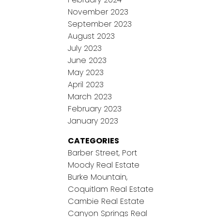
November 2023
September 2023
August 2023
July 2023
June 2023
May 2023
April 2023
March 2023
February 2023
January 2023
CATEGORIES
Barber Street, Port
Moody Real Estate
Burke Mountain,
Coquitlam Real Estate
Cambie Real Estate
Canyon Springs Real