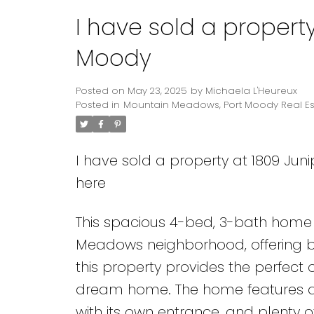
I have sold a property
Moody
Posted on
May 23, 2025
by
Michaela L'Heureux
Posted in
Mountain Meadows, Port Moody Real Es
I have sold a property at 1809 Juni
here
This spacious 4-bed, 3-bath home i
Meadows neighborhood, offering bea
this property provides the perfect o
dream home. The home features a 
with its own entrance, and plenty 