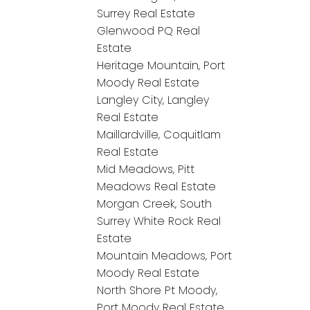
Surrey Real Estate
Glenwood PQ Real
Estate
Heritage Mountain, Port
Moody Real Estate
Langley City, Langley
Real Estate
Maillardville, Coquitlam
Real Estate
Mid Meadows, Pitt
Meadows Real Estate
Morgan Creek, South
Surrey White Rock Real
Estate
Mountain Meadows, Port
Moody Real Estate
North Shore Pt Moody,
Port Moody Real Estate