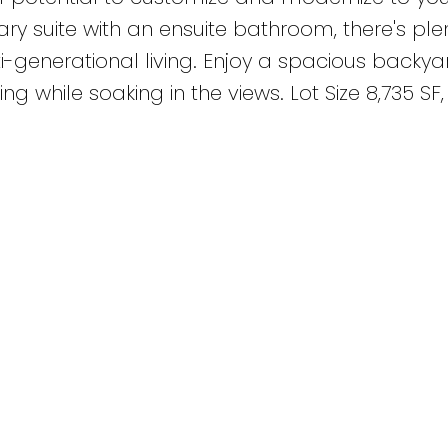
ry suite with an ensuite bathroom, there's plen
-generational living. Enjoy a spacious backyar
ing while soaking in the views. Lot Size 8,735 SF