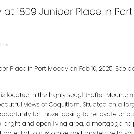
 at 1809 Juniper Place in Port
tate
per Place in Port Moody on Feb 10, 2025.
See de
s located in the highly sought-after Mountain
utiful views of Coquitlam. Situated on a larg
pportunity for those looking to renovate or bui
bright and open living area, a mortgage help
of potential to customize and modernize to you