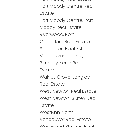
Port Moody Centre Real
Estate
Port Moody Centre, Port
Moody Real Estate
Riverwood, Port
Coquitlam Real Estate
Sapperton Real Estate
Vancouver Heights,
Burnaby North Real
Estate
Walnut Grove, Langley
Real Estate
West Newton Real Estate
West Newton, Surrey Real
Estate
Westlynn, North
Vancouver Real Estate
Westwood Plateau Real