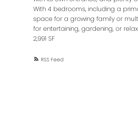
With 4 bedrooms, including a prima
space for a growing family or multi
for entertaining, gardening, or relax
2,991 SF
RSS