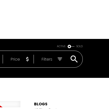
Email
604-818-1564
ACTIVE
SOLD
Price
Filters
BLOGS