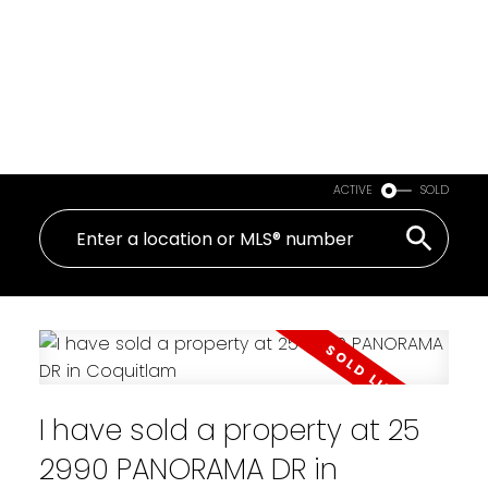
ACTIVE
SOLD
I have sold a property at 25
2990 PANORAMA DR in