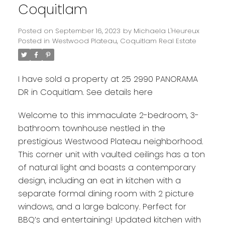
Coquitlam
Posted on
September 16, 2023
by
Michaela L'Heureux
Posted in
Westwood Plateau, Coquitlam Real Estate
I have sold a property at 25 2990 PANORAMA
DR in Coquitlam.
See details here
Welcome to this immaculate 2-bedroom, 3-
bathroom townhouse nestled in the
prestigious Westwood Plateau neighborhood.
This corner unit with vaulted ceilings has a ton
of natural light and boasts a contemporary
design, including an eat in kitchen with a
separate formal dining room with 2 picture
windows, and a large balcony. Perfect for
BBQ’s and entertaining! Updated kitchen with