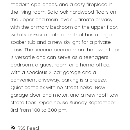
modern appliances, and a cozy fireplace in
the living room. Solid oak hardwood floors on
the upper and main levels. Ultimate privacy
with the primary bedroom on the upper floor,
with its en-suite bathroom that has a large
soaker tub and a new skylight for a private
oasis. The second bedroom on the lower floor
is versatile and can serve as a teenagers
bedroom, a guest room or a home office.
With a spacious 2-car garage and a
convenient driveway, parking is a breeze.
Quiet complex with no street noise! New
garage door and motor, and a new roof! Low
strata fees! Open house Sunday September
3rd from 1:00 to 3:00 pm.
RSS