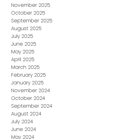
November 2025
October 2025
September 2025
August 2025
July 2025
June 2025
May 2025
April 2025
March 2025
February 2025
January 2025
November 2024
October 2024
September 2024
August 2024
July 2024
June 2024
May 2024