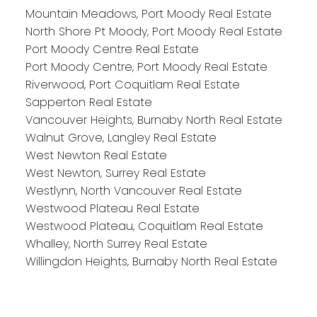
Mountain Meadows, Port Moody Real Estate
North Shore Pt Moody, Port Moody Real Estate
Port Moody Centre Real Estate
Port Moody Centre, Port Moody Real Estate
Riverwood, Port Coquitlam Real Estate
Sapperton Real Estate
Vancouver Heights, Burnaby North Real Estate
Walnut Grove, Langley Real Estate
West Newton Real Estate
West Newton, Surrey Real Estate
Westlynn, North Vancouver Real Estate
Westwood Plateau Real Estate
Westwood Plateau, Coquitlam Real Estate
Whalley, North Surrey Real Estate
Willingdon Heights, Burnaby North Real Estate