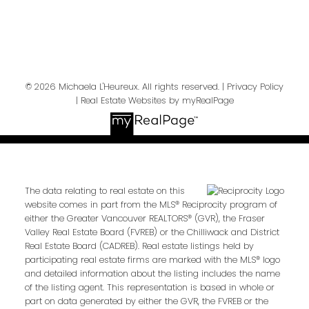
Send Message
© 2026 Michaela L'Heureux. All rights reserved. |
Privacy Policy
|
Real Estate Websites by myRealPage
The data relating to real estate on this
website comes in part from the MLS® Reciprocity program of
either the Greater Vancouver REALTORS® (GVR), the Fraser
Valley Real Estate Board (FVREB) or the Chilliwack and District
Real Estate Board (CADREB). Real estate listings held by
participating real estate firms are marked with the MLS® logo
and detailed information about the listing includes the name
of the listing agent. This representation is based in whole or
part on data generated by either the GVR, the FVREB or the