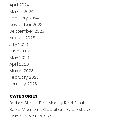
April 2024
March 2024
February 2024
November 2023
September 2023
August 2023
July 2023
June 2023
May 2023
April 2023
March 2023
February 2023
January 2023
CATEGORIES
Barber Street, Port Moody Real Estate
Burke Mountain, Coquitlam Real Estate
Cambie Real Estate