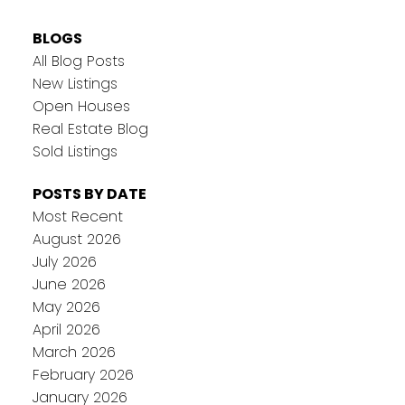
BLOGS
All Blog Posts
New Listings
Open Houses
Real Estate Blog
Sold Listings
POSTS BY DATE
Most Recent
August 2026
July 2026
June 2026
May 2026
April 2026
March 2026
February 2026
January 2026