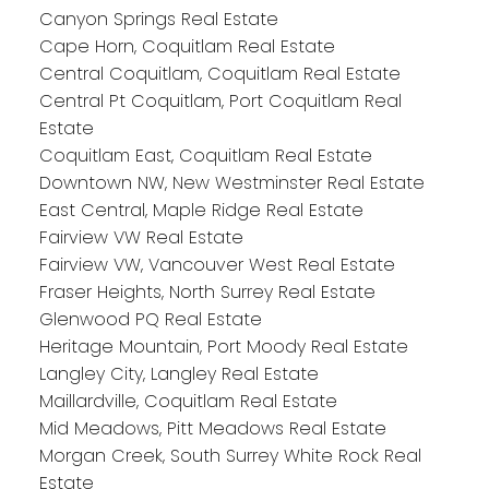
Canyon Springs Real Estate
Cape Horn, Coquitlam Real Estate
Central Coquitlam, Coquitlam Real Estate
Central Pt Coquitlam, Port Coquitlam Real
Estate
Coquitlam East, Coquitlam Real Estate
Downtown NW, New Westminster Real Estate
East Central, Maple Ridge Real Estate
Fairview VW Real Estate
Fairview VW, Vancouver West Real Estate
Fraser Heights, North Surrey Real Estate
Glenwood PQ Real Estate
Heritage Mountain, Port Moody Real Estate
Langley City, Langley Real Estate
Maillardville, Coquitlam Real Estate
Mid Meadows, Pitt Meadows Real Estate
Morgan Creek, South Surrey White Rock Real
Estate