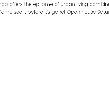
ndo offers the epitome of urban living combin
y. Come see it before it's gone! Open house Sat