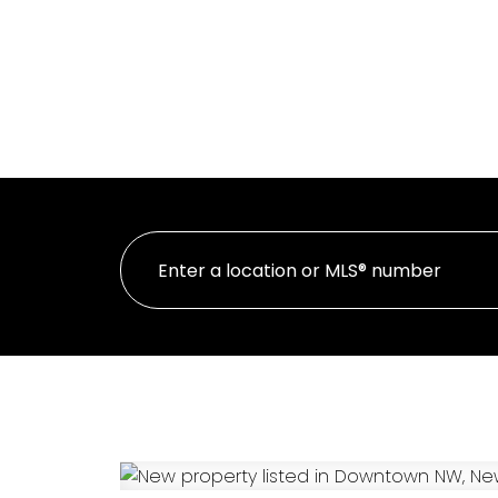
HOME
PR