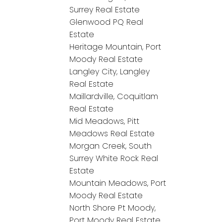
Surrey Real Estate
Glenwood PQ Real
Estate
Heritage Mountain, Port
Moody Real Estate
Langley City, Langley
Real Estate
Maillardville, Coquitlam
Real Estate
Mid Meadows, Pitt
Meadows Real Estate
Morgan Creek, South
Surrey White Rock Real
Estate
Mountain Meadows, Port
Moody Real Estate
North Shore Pt Moody,
Port Moody Real Estate