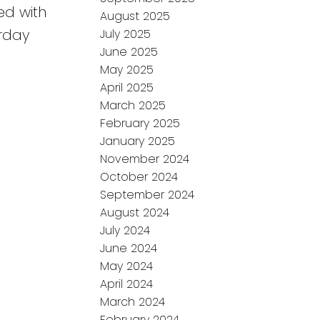
ed with
August 2025
urday
July 2025
June 2025
May 2025
April 2025
March 2025
February 2025
January 2025
November 2024
October 2024
September 2024
August 2024
July 2024
June 2024
May 2024
April 2024
March 2024
February 2024