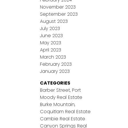
November 2023
September 2023
August 2023
July 2023
June 2023
May 2023
April 2023
March 2023
February 2023
January 2023
CATEGORIES
Barber Street, Port
Moody Real Estate
Burke Mountain,
Coquitlam Real Estate
Cambie Real Estate
Canyon Springs Real