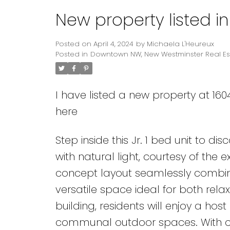
New property listed 
Posted on
April 4, 2024
by
Michaela L'Heureux
Posted in
Downtown NW, New Westminster Real Es
I have listed a new property at 1
here
Step inside this Jr. 1 bed unit to d
with natural light, courtesy of the
concept layout seamlessly combines
versatile space ideal for both rel
building, residents will enjoy a hos
communal outdoor spaces. With con