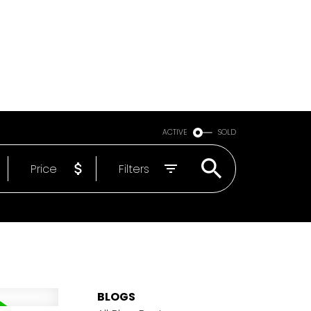
Email
604-818-1564
ACTIVE
SOLD
Price
Filters
BLOGS