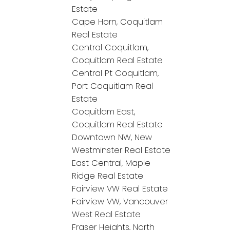
Estate
Cape Horn, Coquitlam
Real Estate
Central Coquitlam,
Coquitlam Real Estate
Central Pt Coquitlam,
Port Coquitlam Real
Estate
Coquitlam East,
Coquitlam Real Estate
Downtown NW, New
Westminster Real Estate
East Central, Maple
Ridge Real Estate
Fairview VW Real Estate
Fairview VW, Vancouver
West Real Estate
Fraser Heights, North