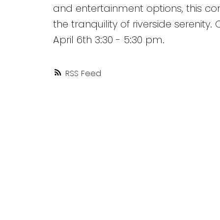
and entertainment options, this co
the tranquility of riverside serenit
April 6th 3:30 - 5:30 pm.
RSS