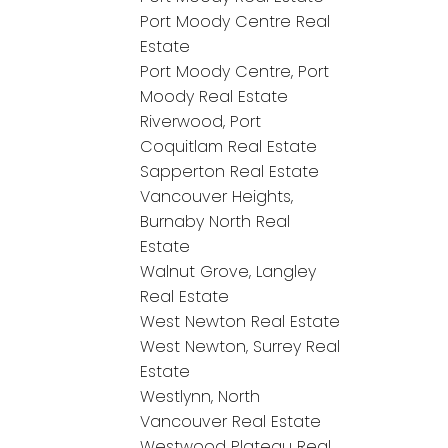
Port Moody Centre Real
Estate
Port Moody Centre, Port
Moody Real Estate
Riverwood, Port
Coquitlam Real Estate
Sapperton Real Estate
Vancouver Heights,
Burnaby North Real
Estate
Walnut Grove, Langley
Real Estate
West Newton Real Estate
West Newton, Surrey Real
Estate
Westlynn, North
Vancouver Real Estate
Westwood Plateau Real