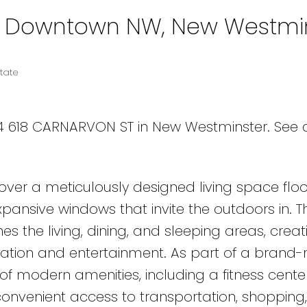
in Downtown NW, New Westmi
tate
604 618 CARNARVON ST in New Westminster.
See d
iscover a meticulously designed living space fl
 expansive windows that invite the outdoors in. 
 the living, dining, and sleeping areas, creat
axation and entertainment. As part of a brand
t of modern amenities, including a fitness cent
venient access to transportation, shopping, 