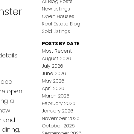
All Blog Posts
nster
New Listings
Open Houses
Real Estate Blog
Sold Listings
POSTS BY DATE
Most Recent
etails
August 2026
July 2026
June 2026
May 2026
ooded
April 2026
The open-
March 2026
ing a
February 2026
-new
January 2026
November 2025
er and
October 2025
dining,
September 2025