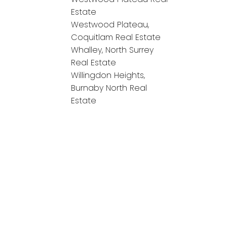
Estate
Westwood Plateau,
Coquitlam Real Estate
Whalley, North Surrey
Real Estate
Willingdon Heights,
Burnaby North Real
Estate
onnect!