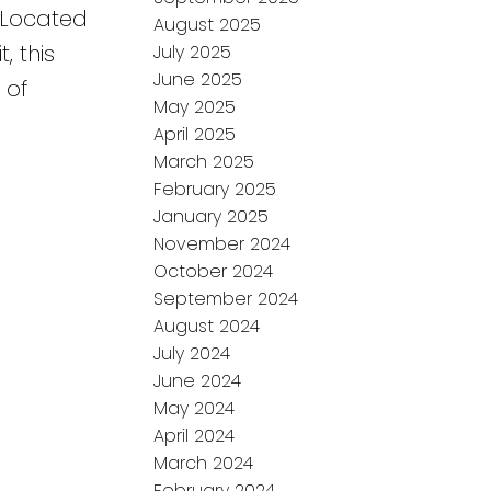
. Located
August 2025
, this
July 2025
June 2025
 of
May 2025
April 2025
March 2025
February 2025
January 2025
November 2024
October 2024
September 2024
August 2024
July 2024
June 2024
May 2024
April 2024
March 2024
February 2024