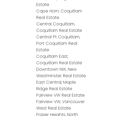
Estate
Cape Horn, Coquitlam
Real Estate
Central Coquitlam,
Coquitlam Real Estate
Central Pt Coquitlam,
Port Coquitlam Real
Estate
Coquitlam East,
Coquitlam Real Estate
Downtown NW, New
Westminster Real Estate
East Central, Maple
Ridge Real Estate
Fairview VW Real Estate
Fairview VW, Vancouver
West Real Estate
Fraser Heights, North