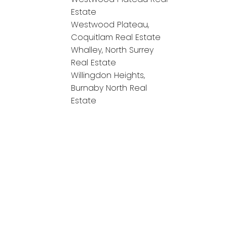
Estate
Westwood Plateau,
Coquitlam Real Estate
Whalley, North Surrey
Real Estate
Willingdon Heights,
Burnaby North Real
Estate
onnect!