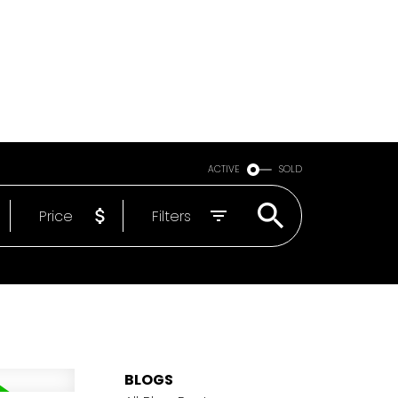
Email
604-818-1564
ACTIVE
SOLD
Price
Filters
BLOGS