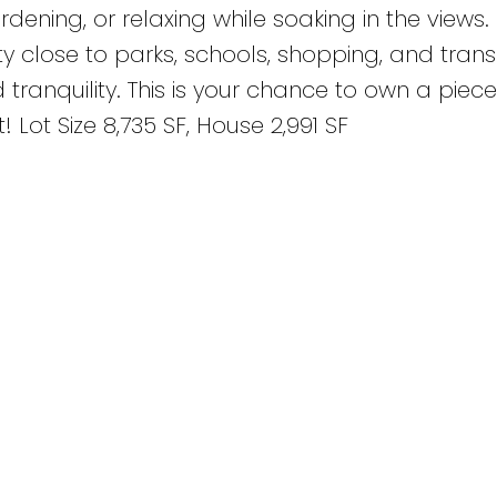
rdening, or relaxing while soaking in the views
y close to parks, schools, shopping, and transit
ranquility. This is your chance to own a piece
ot Size 8,735 SF, House 2,991 SF