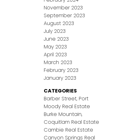
November 2023
September 2023
August 2023
July 2023
June 2023
May 2023
April 2023
March 2023
February 2023
January 2023
CATEGORIES
Barber Street, Port
Moody Real Estate
Burke Mountain,
Coquitlam Real Estate
Cambie Real Estate
Canyon Springs Real