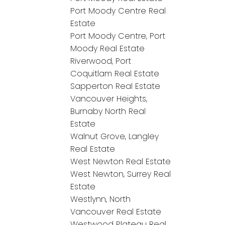
Port Moody Centre Real
Estate
Port Moody Centre, Port
Moody Real Estate
Riverwood, Port
Coquitlam Real Estate
Sapperton Real Estate
Vancouver Heights,
Burnaby North Real
Estate
Walnut Grove, Langley
Real Estate
West Newton Real Estate
West Newton, Surrey Real
Estate
Westlynn, North
Vancouver Real Estate
Westwood Plateau Real