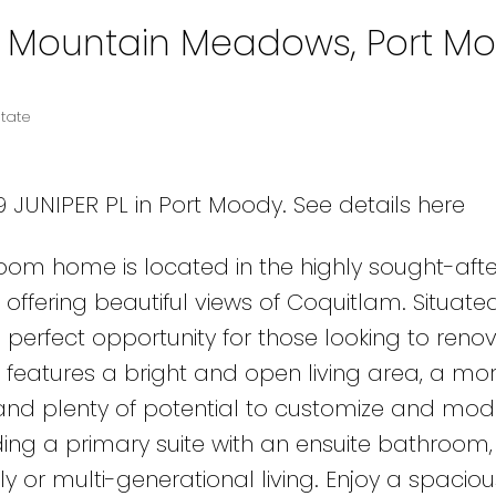
in Mountain Meadows, Port M
tate
09 JUNIPER PL in Port Moody.
See details here
om home is located in the highly sought-afte
fering beautiful views of Coquitlam. Situate
e perfect opportunity for those looking to reno
features a bright and open living area, a m
, and plenty of potential to customize and mod
ing a primary suite with an ensuite bathroom, 
y or multi-generational living. Enjoy a spaciou