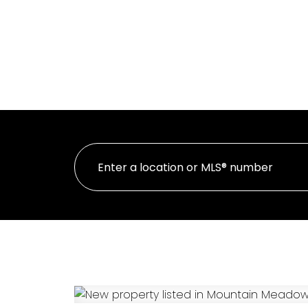
HOME
PR