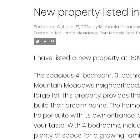
New property listed 
Posted on
October 17, 2024
by
Michaela L'Heureux
Posted in
Mountain Meadows, Port Moody Real Es
I have listed a new property at 18
This spacious 4-bedroom, 3-bathro
Mountain Meadows neighborhood, of
large lot, this property provides th
build their dream home. The home 
helper suite with its own entrance
your taste. With 4 bedrooms, includ
plenty of space for a growing famil