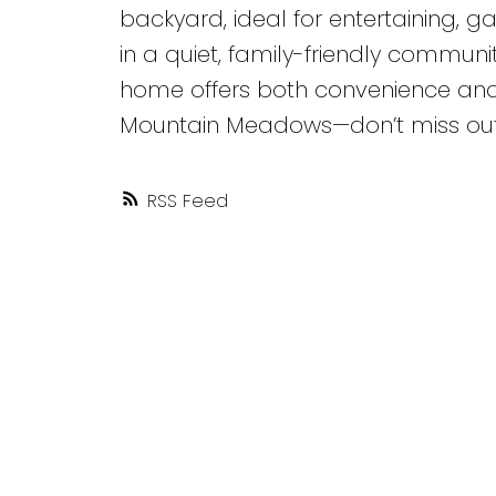
backyard, ideal for entertaining, ga
in a quiet, family-friendly communit
home offers both convenience and t
Mountain Meadows—don’t miss out! L
RSS