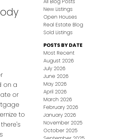
All Blog Posts
oody
New Listings
Open Houses
Real Estate Blog
Sold Listings
POSTS BY DATE
Most Recent
August 2026
July 2026
r
June 2026
May 2026
d on a
April 2026
vate or
March 2026
ortgage
February 2026
ernize to
January 2026
November 2025
there's
October 2025
s
September 2025