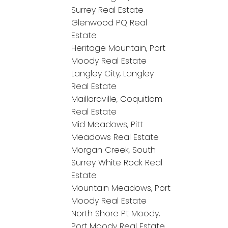
Surrey Real Estate
Glenwood PQ Real
Estate
Heritage Mountain, Port
Moody Real Estate
Langley City, Langley
Real Estate
Maillardville, Coquitlam
Real Estate
Mid Meadows, Pitt
Meadows Real Estate
Morgan Creek, South
Surrey White Rock Real
Estate
Mountain Meadows, Port
Moody Real Estate
North Shore Pt Moody,
Port Moody Real Estate