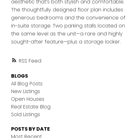
aesthetic that’s both stylish and comfortable.
The thoughtfully designed floor plan includes
generous bedrooms and the convenience of
in-suite storage. Two parking stalls located on
the same level as the unit—a rare and highly
sought-after feature—plus a storage locker.
RSS
BLOGS
All Blog Posts
New Listings
Open Houses
Real Estate Blog
Sold Listings
POSTS BY DATE
Most Recent