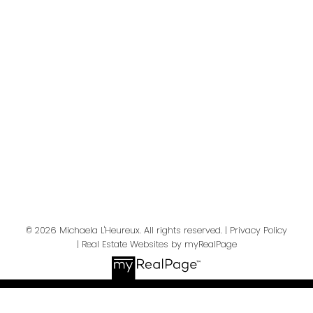
Your message:
Send Message
© 2026 Michaela L'Heureux. All rights reserved. |
Privacy Policy
|
Real Estate Websites by myRealPage