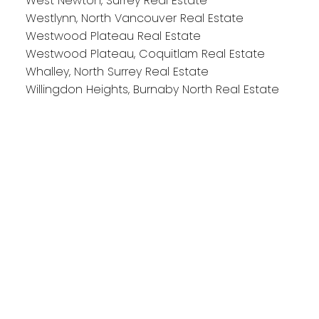
West Newton, Surrey Real Estate
Westlynn, North Vancouver Real Estate
Westwood Plateau Real Estate
Westwood Plateau, Coquitlam Real Estate
Whalley, North Surrey Real Estate
Willingdon Heights, Burnaby North Real Estate
Reach out
Cell:
604-818-1564
Office:
778-355-0116
michaela@michaelasells.ca