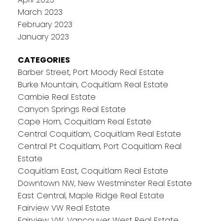
March 2023
February 2023
January 2023
CATEGORIES
Barber Street, Port Moody Real Estate
Burke Mountain, Coquitlam Real Estate
Cambie Real Estate
Canyon Springs Real Estate
Cape Horn, Coquitlam Real Estate
Central Coquitlam, Coquitlam Real Estate
Central Pt Coquitlam, Port Coquitlam Real
Estate
Coquitlam East, Coquitlam Real Estate
Downtown NW, New Westminster Real Estate
East Central, Maple Ridge Real Estate
Fairview VW Real Estate
Fairview VW, Vancouver West Real Estate