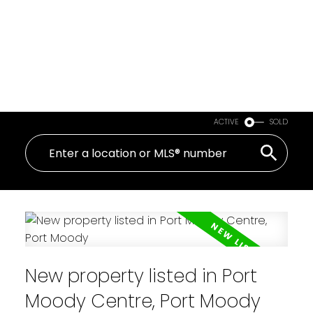
ACTIVE
SOLD
New property listed in Port
Moody Centre, Port Moody