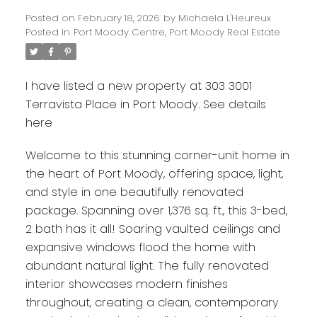
Posted on
February 18, 2026
by
Michaela L'Heureux
Posted in
Port Moody Centre, Port Moody Real Estate
I have listed a new property at 303 3001
Terravista Place in Port Moody.
See details
here
Welcome to this stunning corner-unit home in
the heart of Port Moody, offering space, light,
and style in one beautifully renovated
package. Spanning over 1,376 sq. ft., this 3-bed,
2 bath has it all! Soaring vaulted ceilings and
expansive windows flood the home with
abundant natural light. The fully renovated
interior showcases modern finishes
throughout, creating a clean, contemporary