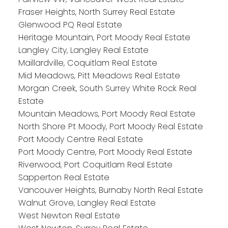
Fraser Heights, North Surrey Real Estate
Glenwood PQ Real Estate
Heritage Mountain, Port Moody Real Estate
Langley City, Langley Real Estate
Maillardville, Coquitlam Real Estate
Mid Meadows, Pitt Meadows Real Estate
Morgan Creek, South Surrey White Rock Real
Estate
Mountain Meadows, Port Moody Real Estate
North Shore Pt Moody, Port Moody Real Estate
Port Moody Centre Real Estate
Port Moody Centre, Port Moody Real Estate
Riverwood, Port Coquitlam Real Estate
Sapperton Real Estate
Vancouver Heights, Burnaby North Real Estate
Walnut Grove, Langley Real Estate
West Newton Real Estate