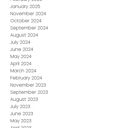
January 2025
November 2024
October 2024
September 2024
August 2024
July 2024
June 2024
May 2024
April 2024
March 2024
February 2024
November 2023
September 2023
August 2023
July 2023
June 2023
May 2023
April 2023