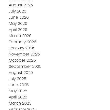
August 2026
July 2026
June 2026
May 2026
April 2026
March 2026
February 2026
January 2026
November 2025
October 2025
September 2025
August 2025
July 2025
June 2025
May 2025
April 2025
March 2025
February 2025