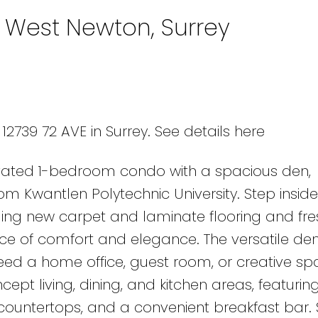
n West Newton, Surrey
12739 72 AVE in Surrey.
See details here
novated 1-bedroom condo with a spacious den,
om Kwantlen Polytechnic University. Step inside
ding new carpet and laminate flooring and fre
e of comfort and elegance. The versatile den
need a home office, guest room, or creative sp
ept living, dining, and kitchen areas, featurin
e countertops, and a convenient breakfast bar.