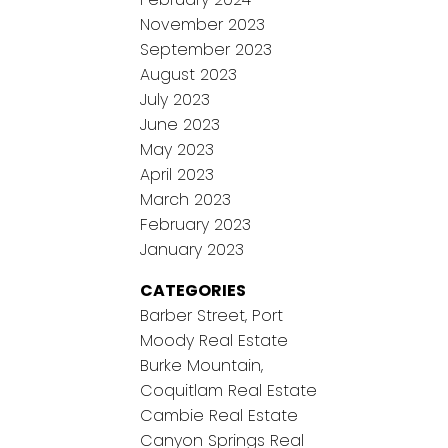
November 2023
September 2023
August 2023
July 2023
June 2023
May 2023
April 2023
March 2023
February 2023
January 2023
CATEGORIES
Barber Street, Port
Moody Real Estate
Burke Mountain,
Coquitlam Real Estate
Cambie Real Estate
Canyon Springs Real