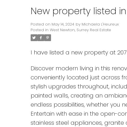
New property listed i
Posted on
May 14, 2024
by
Michaela L'Heureux
Posted in
West Newton, Surrey Real Estate
I have listed a new property at 207 
Discover modern living in this re
conveniently located just across fr
stylish upgrades throughout, inclu
painted walls, creating an ambianc
endless possibilities, whether you 
Entertain with ease in the open-conc
stainless steel appliances, granit