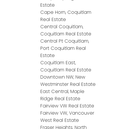
Estate
Cape Horn, Coquitlam
Real Estate
Central Coquitlam,
Coquitlam Real Estate
Central Pt Coquitlam,
Port Coquitlam Real
Estate
Coquitlam East,
Coquitlam Real Estate
Downtown NW, New
Westminster Real Estate
East Central, Maple
Ridge Real Estate
Fairview VW Real Estate
Fairview VW, Vancouver
West Real Estate
Fraser Heights, North