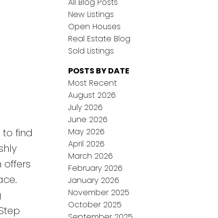
All Blog Posts
New Listings
Open Houses
Real Estate Blog
Sold Listings
POSTS BY DATE
Most Recent
August 2026
July 2026
June 2026
May 2026
 to find
April 2026
shly
March 2026
 offers
February 2026
ace.
January 2026
November 2025
g
October 2025
 Step
September 2025