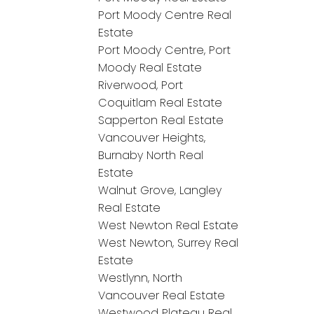
Port Moody Centre Real
Estate
Port Moody Centre, Port
Moody Real Estate
Riverwood, Port
Coquitlam Real Estate
Sapperton Real Estate
Vancouver Heights,
Burnaby North Real
Estate
Walnut Grove, Langley
Real Estate
West Newton Real Estate
West Newton, Surrey Real
Estate
Westlynn, North
Vancouver Real Estate
Westwood Plateau Real