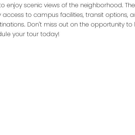
to enjoy scenic views of the neighborhood. The
access to campus facilities, transit options, 
inations. Don't miss out on the opportunity to l
dule your tour today!