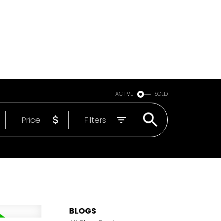
Email
604-818-1564
ACTIVE
SOLD
Price
Filters
BLOGS