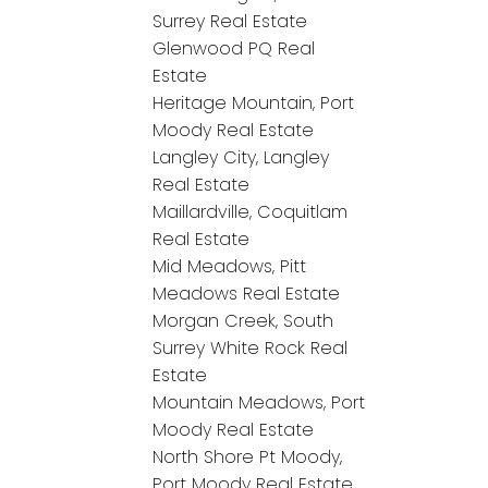
Surrey Real Estate
Glenwood PQ Real
Estate
Heritage Mountain, Port
Moody Real Estate
Langley City, Langley
Real Estate
Maillardville, Coquitlam
Real Estate
Mid Meadows, Pitt
Meadows Real Estate
Morgan Creek, South
Surrey White Rock Real
Estate
Mountain Meadows, Port
Moody Real Estate
North Shore Pt Moody,
Port Moody Real Estate