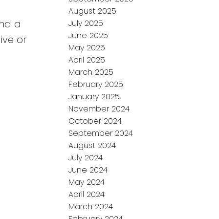
August 2025
and a
July 2025
June 2025
ive or
May 2025
April 2025
March 2025
February 2025
January 2025
November 2024
October 2024
September 2024
August 2024
July 2024
June 2024
May 2024
April 2024
March 2024
February 2024