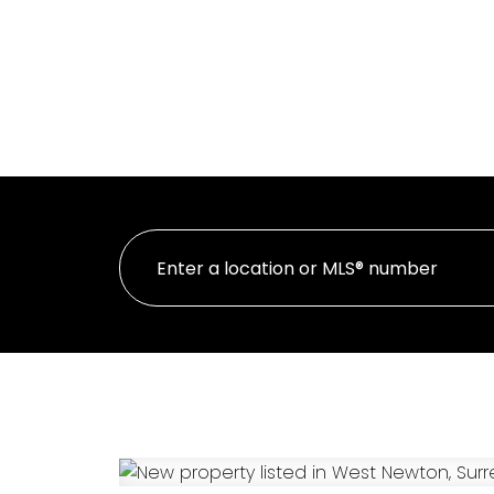
HOME
PR