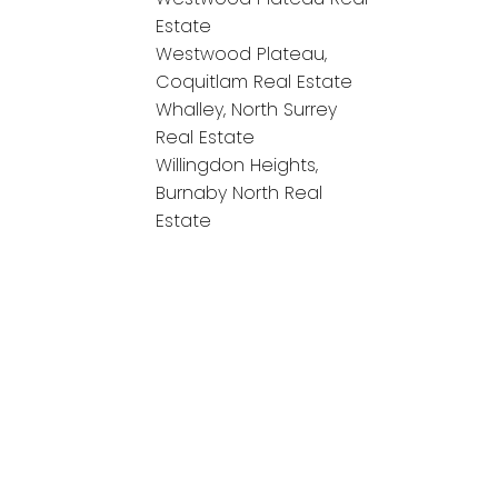
Estate
Westwood Plateau,
Coquitlam Real Estate
Whalley, North Surrey
Real Estate
Willingdon Heights,
Burnaby North Real
Estate
onnect!