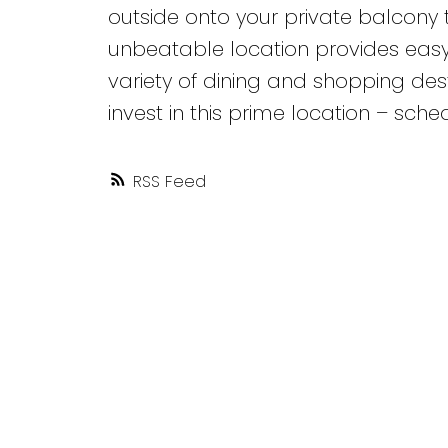
outside onto your private balcony 
unbeatable location provides easy 
variety of dining and shopping dest
invest in this prime location – sche
RSS