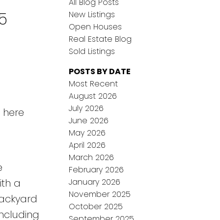
All Blog Posts
5
New Listings
Open Houses
Real Estate Blog
Sold Listings
POSTS BY DATE
Most Recent
August 2026
July 2026
s here
June 2026
May 2026
April 2026
March 2026
e
February 2026
January 2026
ith a
November 2025
backyard
October 2025
including
September 2025