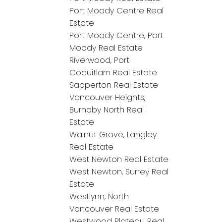
Port Moody Centre Real
Estate
Port Moody Centre, Port
Moody Real Estate
Riverwood, Port
Coquitlam Real Estate
Sapperton Real Estate
Vancouver Heights,
Burnaby North Real
Estate
Walnut Grove, Langley
Real Estate
West Newton Real Estate
West Newton, Surrey Real
Estate
Westlynn, North
Vancouver Real Estate
Westwood Plateau Real