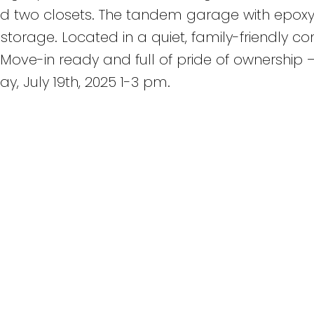
nd two closets. The tandem garage with epoxy 
storage. Located in a quiet, family-friendly 
 Move-in ready and full of pride of ownership —
, July 19th, 2025 1-3 pm.