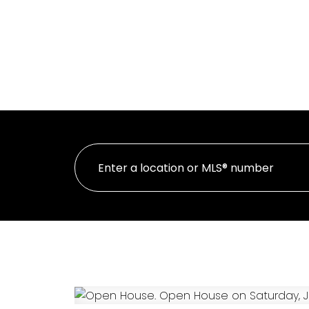
HOME
PR