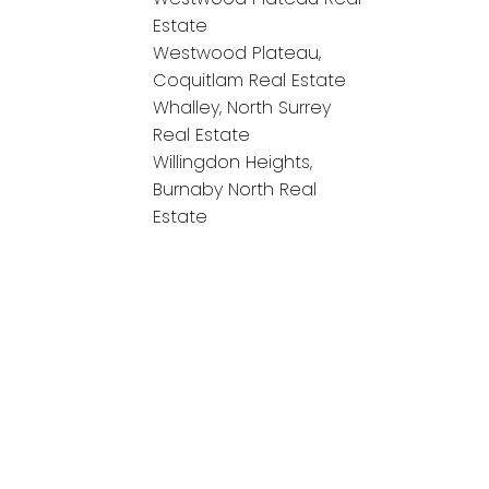
Estate
Westwood Plateau,
Coquitlam Real Estate
Whalley, North Surrey
Real Estate
Willingdon Heights,
Burnaby North Real
Estate
onnect!