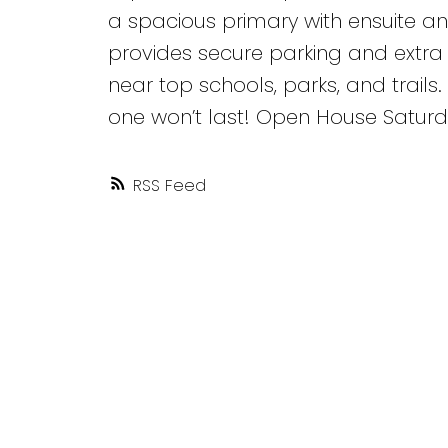
a spacious primary with ensuite a
provides secure parking and extra 
near top schools, parks, and trails.
one won’t last! Open House Saturday
RSS