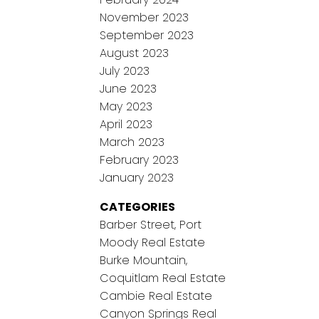
November 2023
September 2023
August 2023
July 2023
June 2023
May 2023
April 2023
March 2023
February 2023
January 2023
CATEGORIES
Barber Street, Port
Moody Real Estate
Burke Mountain,
Coquitlam Real Estate
Cambie Real Estate
Canyon Springs Real