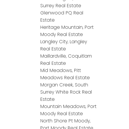
Surrey Real Estate
Glenwood PQ Real
Estate
Heritage Mountain, Port
Moody Real Estate
Langley City, Langley
Real Estate
Maillardville, Coquitlam
Real Estate
Mid Meadows, Pitt
Meadows Real Estate
Morgan Creek, South
Surrey White Rock Real
Estate
Mountain Meadows, Port
Moody Real Estate
North Shore Pt Moody,
Port Moody Real Estate