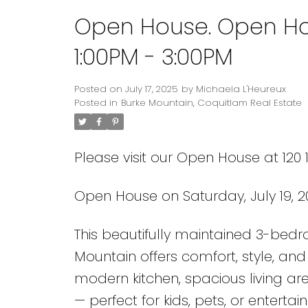
Open House. Open Hou
1:00PM - 3:00PM
Posted on
July 17, 2025
by
Michaela L'Heureux
Posted in
Burke Mountain, Coquitlam Real Estate
Please visit our Open House at 120
Open House on Saturday, July 19, 2
This beautifully maintained 3-bed
Mountain offers comfort, style, an
modern kitchen, spacious living ar
— perfect for kids, pets, or enterta