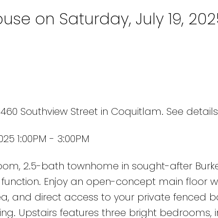
se on Saturday, July 19, 202
 1460 Southview Street in Coquitlam.
See detail
025 1:00PM - 3:00PM
room, 2.5-bath townhome in sought-after Burk
d function. Enjoy an open-concept main floor w
ea, and direct access to your private fenced 
ining. Upstairs features three bright bedrooms, 