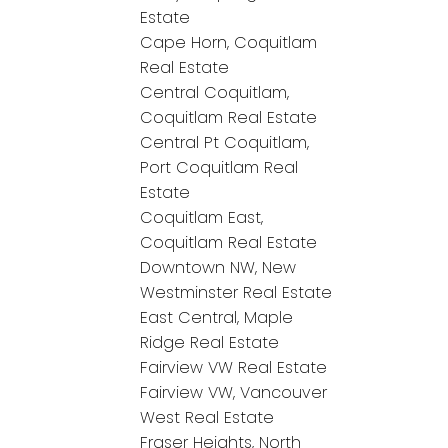
Estate
Cape Horn, Coquitlam
Real Estate
Central Coquitlam,
Coquitlam Real Estate
Central Pt Coquitlam,
Port Coquitlam Real
Estate
Coquitlam East,
Coquitlam Real Estate
Downtown NW, New
Westminster Real Estate
East Central, Maple
Ridge Real Estate
Fairview VW Real Estate
Fairview VW, Vancouver
West Real Estate
Fraser Heights, North