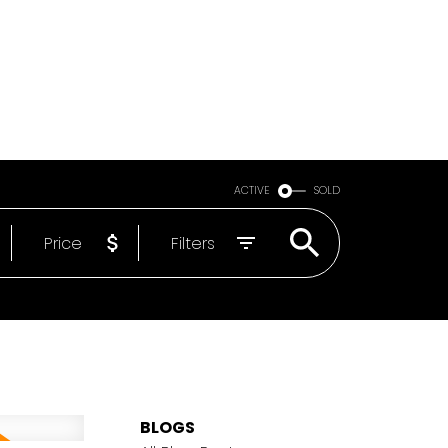
Email
604-818-1564
ACTIVE
SOLD
Price
Filters
BLOGS