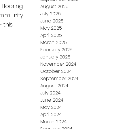
flooring
August 2025
July 2025
community
June 2025
 this
May 2025
April 2025
March 2025
February 2025
January 2025
November 2024
October 2024
September 2024
August 2024
July 2024
June 2024
May 2024
April 2024
March 2024
February 2024