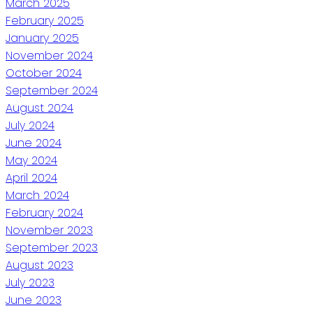
March 2025
February 2025
January 2025
November 2024
October 2024
September 2024
August 2024
July 2024
June 2024
May 2024
April 2024
March 2024
February 2024
November 2023
September 2023
August 2023
July 2023
June 2023