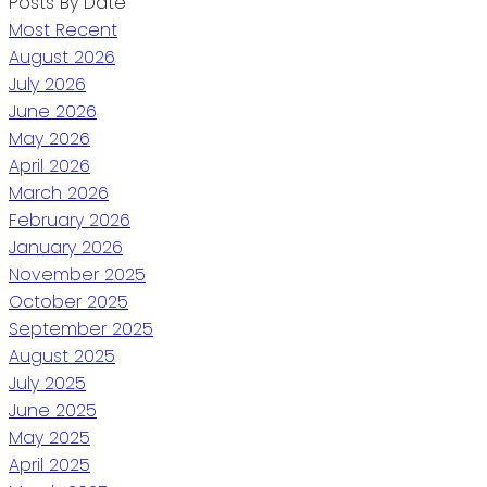
Posts By Date
Most Recent
August 2026
July 2026
June 2026
May 2026
April 2026
March 2026
February 2026
January 2026
November 2025
October 2025
September 2025
August 2025
July 2025
June 2025
May 2025
April 2025