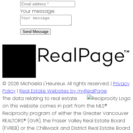
Your message:
Send Message
© 2026 Michaela L'Heureux. All rights reserved. |
Privacy
Policy
|
Real Estate Websites by myRealPage
The data relating to real estate
on this website comes in part from the MLS®
Reciprocity program of either the Greater Vancouver
REALTORS® (GVR), the Fraser Valley Real Estate Board
(FVREB) or the Chilliwack and District Real Estate Board