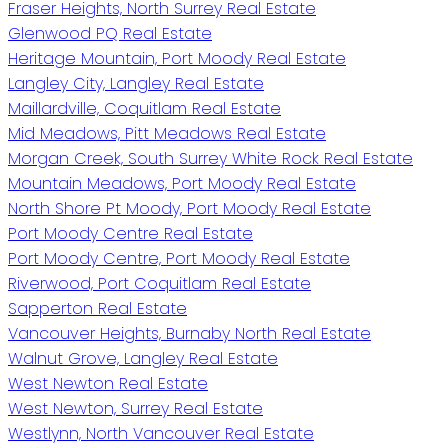
Fraser Heights, North Surrey Real Estate
Glenwood PQ Real Estate
Heritage Mountain, Port Moody Real Estate
Langley City, Langley Real Estate
Maillardville, Coquitlam Real Estate
Mid Meadows, Pitt Meadows Real Estate
Morgan Creek, South Surrey White Rock Real Estate
Mountain Meadows, Port Moody Real Estate
North Shore Pt Moody, Port Moody Real Estate
Port Moody Centre Real Estate
Port Moody Centre, Port Moody Real Estate
Riverwood, Port Coquitlam Real Estate
Sapperton Real Estate
Vancouver Heights, Burnaby North Real Estate
Walnut Grove, Langley Real Estate
West Newton Real Estate
West Newton, Surrey Real Estate
Westlynn, North Vancouver Real Estate