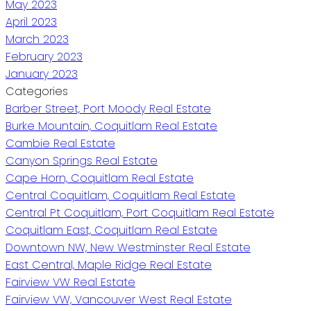
May 2023
April 2023
March 2023
February 2023
January 2023
Categories
Barber Street, Port Moody Real Estate
Burke Mountain, Coquitlam Real Estate
Cambie Real Estate
Canyon Springs Real Estate
Cape Horn, Coquitlam Real Estate
Central Coquitlam, Coquitlam Real Estate
Central Pt Coquitlam, Port Coquitlam Real Estate
Coquitlam East, Coquitlam Real Estate
Downtown NW, New Westminster Real Estate
East Central, Maple Ridge Real Estate
Fairview VW Real Estate
Fairview VW, Vancouver West Real Estate