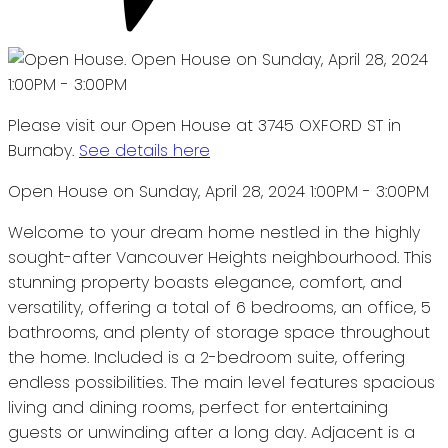
Please visit our Open House at 3745 OXFORD ST in
Burnaby.
See details here
Open House on Sunday, April 28, 2024 1:00PM - 3:00PM
Welcome to your dream home nestled in the highly
sought-after Vancouver Heights neighbourhood. This
stunning property boasts elegance, comfort, and
versatility, offering a total of 6 bedrooms, an office, 5
bathrooms, and plenty of storage space throughout
the home. Included is a 2-bedroom suite, offering
endless possibilities. The main level features spacious
living and dining rooms, perfect for entertaining
guests or unwinding after a long day. Adjacent is a