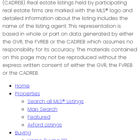
(CADREB). Real estate listings held by participating
real estate firms are marked with the MLS® logo and
detailed information about the listing includes the
name of the listing agent. This representation is
based in whole or part on data generated by either
the GVR, the FVREB or the CADREB which assumes no
responsibility for its accuracy. The materials contained
on this page may not be reproduced without the
express written consent of either the GVR, the FVREB
or the CADREB.
Home
Properties
Search all MLS® Listings
Map Search
Featured
Axford Listings
Buying