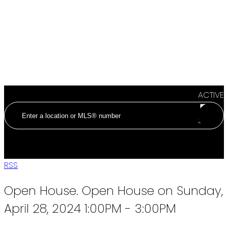
ACTIVE
SOLD
RSS
Open House. Open House on Sunday,
April 28, 2024 1:00PM - 3:00PM