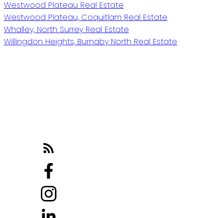
Westwood Plateau Real Estate
Westwood Plateau, Coquitlam Real Estate
Whalley, North Surrey Real Estate
Willingdon Heights, Burnaby North Real Estate
Reach out
Cell:
604-818-1564
Office:
778-355-0116
michaela@michaelasells.ca