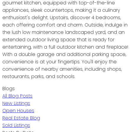
gourmet kitchen, equipped with top-of-the-line
appliances, sleek countertops, making it a culinary
enthusiast's delight. Upstairs, discover 4 bedrooms,
each offering comfort and charm. Outside, indulge in
the lush low maintenance landscaped yard, and an
extended outdoor living space that is ready for
entertaining, with a full outdoor kitchen and fireplace!
With a double garage and additional parking space,
convenience is at your fingertips. You'll enjoy the
convenience of nearby amenities, including shops,
restaurants, parks, and schools.
Blogs
All Blog Posts
New Listings
Open Houses
Real Estate Blog
Sold Listings