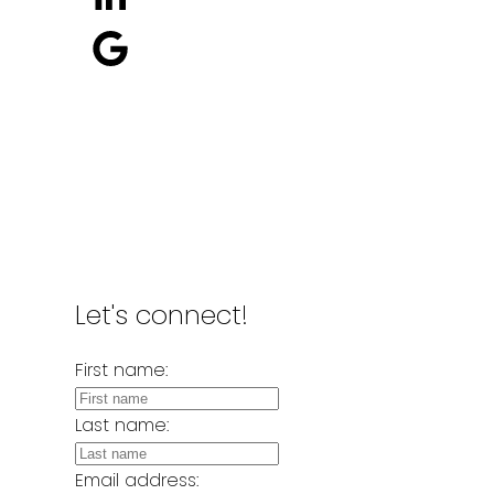
Location
2326 Clarke Street
Port Moody, BC, V3H 1Y8
Let's connect!
First name:
Last name:
Email address: