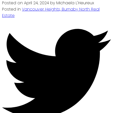
Posted on
April 24, 2024
by
Michaela L'Heureux
Posted in
Vancouver Heights, Burnaby North Real
Estate