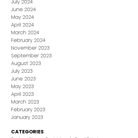
July 2024
June 2024
May 2024
April 2024
March 2024
February 2024
November 2023
September 2023
August 2023
July 2023
June 2023
May 2023
April 2023
March 2023
February 2023
January 2023
CATEGORIES