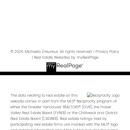
Send Message
© 2026 Michaela L'Heureux. All rights reserved. |
Privacy Policy
|
Real Estate Websites by myRealPage
The data relating to real estate on this
website comes in part from the MLS® Reciprocity program of
either the Greater Vancouver REALTORS® (GVR), the Fraser
Valley Real Estate Board (FVREB) or the Chilliwack and District
Real Estate Board (CADREB). Real estate listings held by
participating real estate firms are marked with the MLS® logo