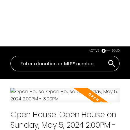
ACTIVE
SOLD
Open House. Open House on
Sunday, May 5, 2024 2:00PM -