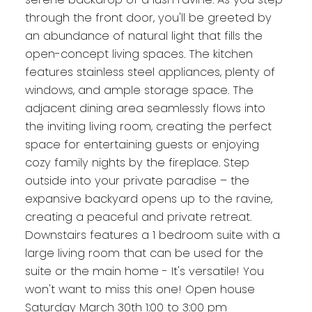
through the front door, you'll be greeted by
an abundance of natural light that fills the
open-concept living spaces. The kitchen
features stainless steel appliances, plenty of
windows, and ample storage space. The
adjacent dining area seamlessly flows into
the inviting living room, creating the perfect
space for entertaining guests or enjoying
cozy family nights by the fireplace. Step
outside into your private paradise – the
expansive backyard opens up to the ravine,
creating a peaceful and private retreat.
Downstairs features a 1 bedroom suite with a
large living room that can be used for the
suite or the main home - It's versatile! You
won't want to miss this one! Open house
Saturday March 30th 1:00 to 3:00 pm