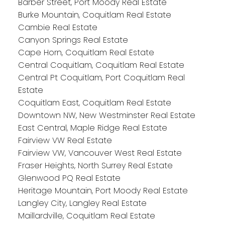
Barber Street, Port Moody Real Estate
Burke Mountain, Coquitlam Real Estate
Cambie Real Estate
Canyon Springs Real Estate
Cape Horn, Coquitlam Real Estate
Central Coquitlam, Coquitlam Real Estate
Central Pt Coquitlam, Port Coquitlam Real
Estate
Coquitlam East, Coquitlam Real Estate
Downtown NW, New Westminster Real Estate
East Central, Maple Ridge Real Estate
Fairview VW Real Estate
Fairview VW, Vancouver West Real Estate
Fraser Heights, North Surrey Real Estate
Glenwood PQ Real Estate
Heritage Mountain, Port Moody Real Estate
Langley City, Langley Real Estate
Maillardville, Coquitlam Real Estate