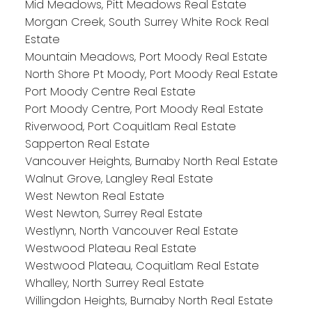
Mid Meadows, Pitt Meadows Real Estate
Morgan Creek, South Surrey White Rock Real
Estate
Mountain Meadows, Port Moody Real Estate
North Shore Pt Moody, Port Moody Real Estate
Port Moody Centre Real Estate
Port Moody Centre, Port Moody Real Estate
Riverwood, Port Coquitlam Real Estate
Sapperton Real Estate
Vancouver Heights, Burnaby North Real Estate
Walnut Grove, Langley Real Estate
West Newton Real Estate
West Newton, Surrey Real Estate
Westlynn, North Vancouver Real Estate
Westwood Plateau Real Estate
Westwood Plateau, Coquitlam Real Estate
Whalley, North Surrey Real Estate
Willingdon Heights, Burnaby North Real Estate