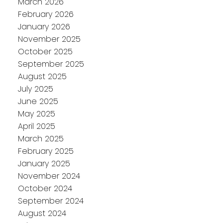
March 2026
February 2026
January 2026
November 2025
October 2025
September 2025
August 2025
July 2025
June 2025
May 2025
April 2025
March 2025
February 2025
January 2025
November 2024
October 2024
September 2024
August 2024