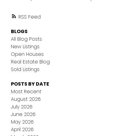
RSS
BLOGS
All Blog Posts
New Listings
Open Houses
Real Estate Blog
Sold Listings
POSTS BY DATE
Most Recent
August 2026
July 2026
June 2026
May 2026
April 2026