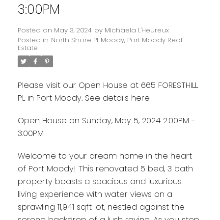
3:00PM
Posted on
May 3, 2024
by
Michaela L'Heureux
Posted in
North Shore Pt Moody, Port Moody Real
Estate
Please visit our Open House at 665 FORESTHILL
PL in Port Moody.
See details here
Open House on Sunday, May 5, 2024 2:00PM -
3:00PM
Welcome to your dream home in the heart
of Port Moody! This renovated 5 bed, 3 bath
property boasts a spacious and luxurious
living experience with water views on a
sprawling 11,941 sqft lot, nestled against the
serene backdrop of a lush ravine. As you step