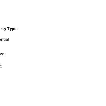
rty Type:
ntial
ize:
t.