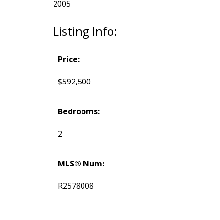
2005
Listing Info:
Price:
$592,500
Bedrooms:
2
MLS® Num:
R2578008