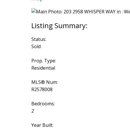
Status:
Sold
Prop. Type:
Residential
MLS® Num:
R2578008
Bedrooms:
2
Year Built: