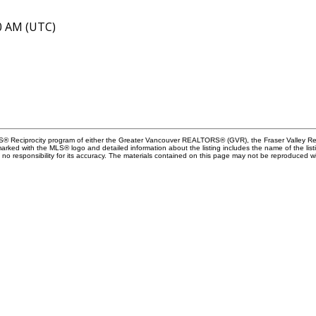
40 AM (UTC)
MLS® Reciprocity program of either the Greater Vancouver REALTORS® (GVR), the Fraser Valley Rea
 marked with the MLS® logo and detailed information about the listing includes the name of the list
esponsibility for its accuracy. The materials contained on this page may not be reproduced wi
Let's c