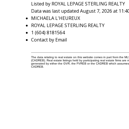
Listed by ROYAL LEPAGE STERLING REALTY
Data was last updated August 7, 2026 at 11:
MICHAELA L'HEUREUX
ROYAL LEPAGE STERLING REALTY
1 (604) 8181564
Contact by Email
The data relating to real estate on this website comes in part from the 
(CADREB). Real estate listings held by participating real estate firms are
generated by either the GVR, the FVREB or the CADREB which assumes no r
CADREB.
Reach out
Cell:
604-818-1564