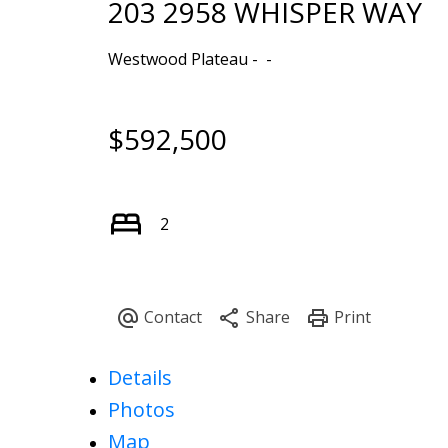
203 2958 WHISPER WAY
Westwood Plateau
$592,500
2
Details
Photos
Map