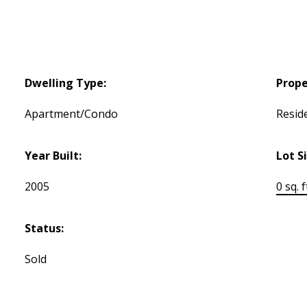
Dwelling Type:
Prope
Apartment/Condo
Reside
Year Built:
Lot S
2005
0 sq. f
Status:
Sold