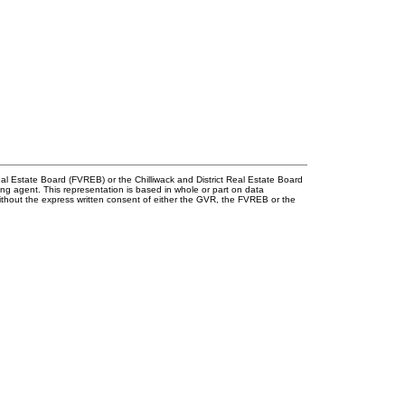
l Estate Board (FVREB) or the Chilliwack and District Real Estate Board
ing agent. This representation is based in whole or part on data
thout the express written consent of either the GVR, the FVREB or the
onnect!