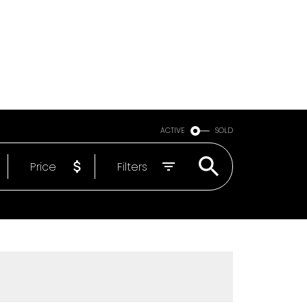
Email
604-818-1564
ACTIVE
SOLD
Price
Filters