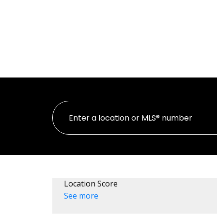
HOME
PR
Location Score
See more