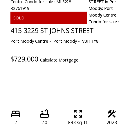
415 3229 ST JOHNS STREET
Port Moody Centre
Port Moody
V3H 1Y8
$729,000
Calculate Mortgage
2
2.0
893 sq. ft.
2023