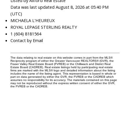
Listed by Axford Real Estate
Data was last updated August 8, 2026 at 05:40 PM
(UTC)
MICHAELA L'HEUREUX
ROYAL LEPAGE STERLING REALTY
1 (604) 8181564
Contact by Email
The data relating to real estate on this website comes in part from the MLS®
Reciprocity program of either the Greater Vancouver REALTORS® (GVR), the
Fraser Valley Real Estate Board (FVREB) or the Chilliwack and District Real
Estate Board (CADREB). Real estate listings held by participating real estate
firms are marked with the MLS® logo and detailed information about the listing
includes the name of the listing agent. This representation is based in whole or
part on data generated by either the GVR, the FVREB or the CADREB which
assumes no responsibility for its accuracy. The materials contained on this page
may not be reproduced without the express written consent of either the GVR,
the FVREB or the CADREB.
Reach out
Cell:
604-818-1564