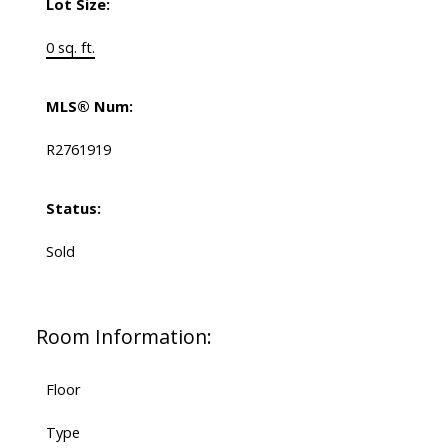
Lot Size:
0 sq. ft.
MLS® Num:
R2761919
Status:
Sold
Room Information:
Floor
Type