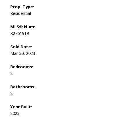
Prop. Type:
Residential
MLS® Num:
R2761919
Sold Date:
Mar 30, 2023
Bedrooms:
2
Bathrooms:
2
Year Built:
2023