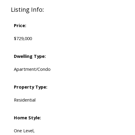
Listing Info:
Price:
$729,000
Dwelling Type:
Apartment/Condo
Property Type:
Residential
Home Style:
One Level,