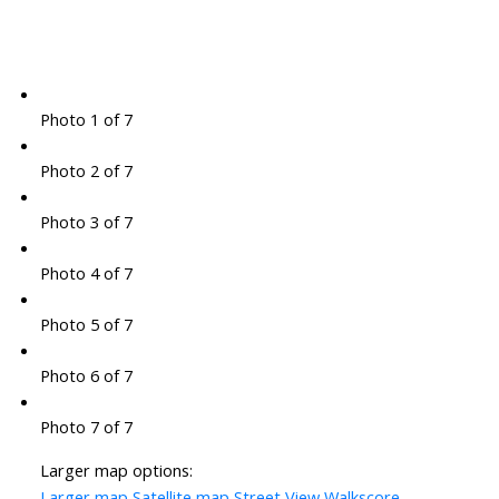
Photo 1 of 7
Photo 2 of 7
Photo 3 of 7
Photo 4 of 7
Photo 5 of 7
Photo 6 of 7
Photo 7 of 7
Larger map options:
Larger map
Satellite map
Street View
Walkscore