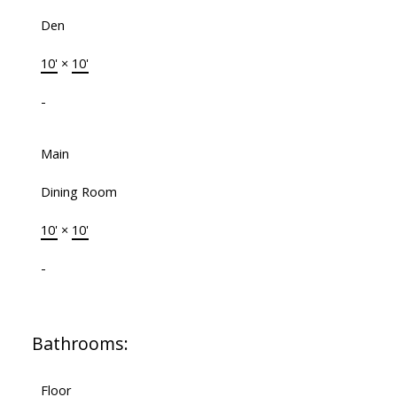
Den
10'
×
10'
-
Main
Dining Room
10'
×
10'
-
Bathrooms:
Floor