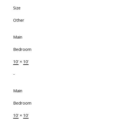
Size
Other
Main
Bedroom
10'
×
10'
-
Main
Bedroom
10'
×
10'
-