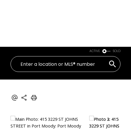
ACTIVE
SOLD