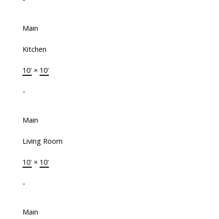
Main
Kitchen
10'
×
10'
-
Main
Living Room
10'
×
10'
-
Main