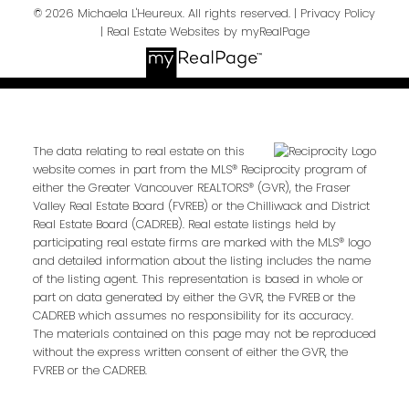
© 2026 Michaela L'Heureux. All rights reserved. |
Privacy Policy
|
Real Estate Websites by myRealPage
The data relating to real estate on this
website comes in part from the MLS® Reciprocity program of
either the Greater Vancouver REALTORS® (GVR), the Fraser
Valley Real Estate Board (FVREB) or the Chilliwack and District
Real Estate Board (CADREB). Real estate listings held by
participating real estate firms are marked with the MLS® logo
and detailed information about the listing includes the name
of the listing agent. This representation is based in whole or
part on data generated by either the GVR, the FVREB or the
CADREB which assumes no responsibility for its accuracy.
The materials contained on this page may not be reproduced
without the express written consent of either the GVR, the
FVREB or the CADREB.