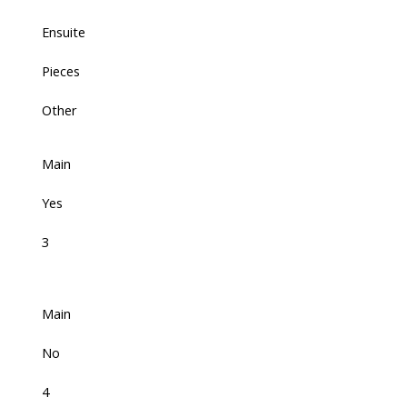
Ensuite
Pieces
Other
Main
Yes
3
Main
No
4