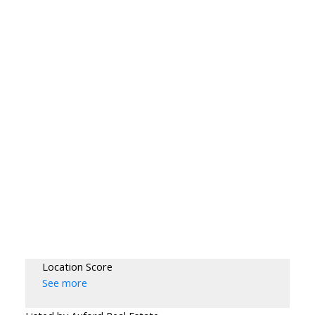
Location Score
See more