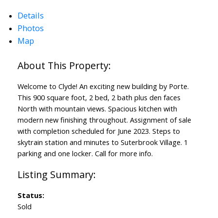
Details
Photos
Map
Welcome to Clyde! An exciting new building by Porte.
This 900 square foot, 2 bed, 2 bath plus den faces
North with mountain views. Spacious kitchen with
modern new finishing throughout. Assignment of sale
with completion scheduled for June 2023. Steps to
skytrain station and minutes to Suterbrook Village. 1
parking and one locker. Call for more info.
Status:
Sold