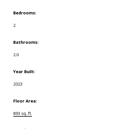
Bedrooms:
2
Bathrooms:
2.0
Year Built:
2023
Floor Area:
893 sq. ft.