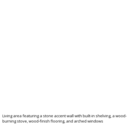
Living area featuring a stone accent wall with built-in shelving, a wood-
burning stove, wood-finish flooring, and arched windows