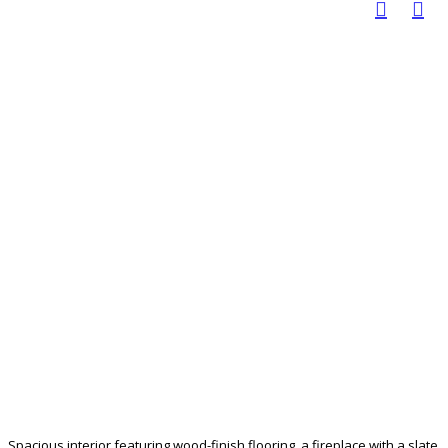
Spacious interior featuring wood-finish flooring, a fireplace with a slate