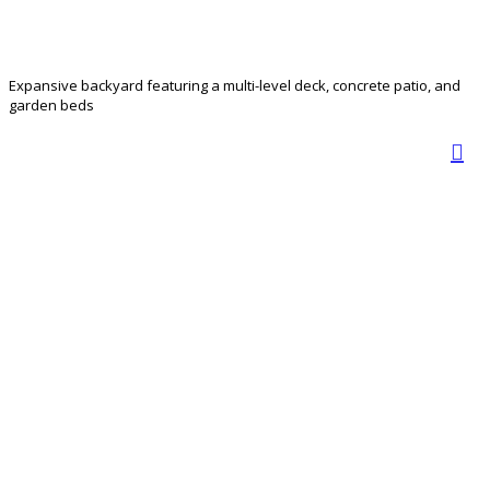
Expansive backyard featuring a multi-level deck, concrete patio, and
garden beds