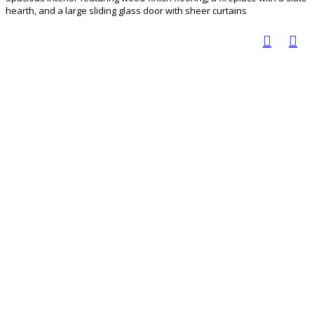
hearth, and a large sliding glass door with sheer curtains