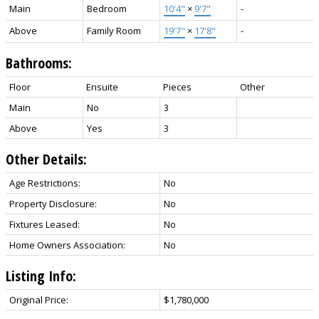
Main
Bedroom
10'4"
×
9'7"
-
Above
Family Room
19'7"
×
17'8"
-
Bathrooms:
Floor
Ensuite
Pieces
Other
Main
No
3
Above
Yes
3
Other Details:
Age Restrictions:
No
Property Disclosure:
No
Fixtures Leased:
No
Home Owners Association:
No
Listing Info:
Original Price:
$1,780,000