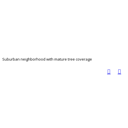
Suburban neighborhood with mature tree coverage