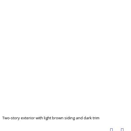
Two-story exterior with light brown siding and dark trim