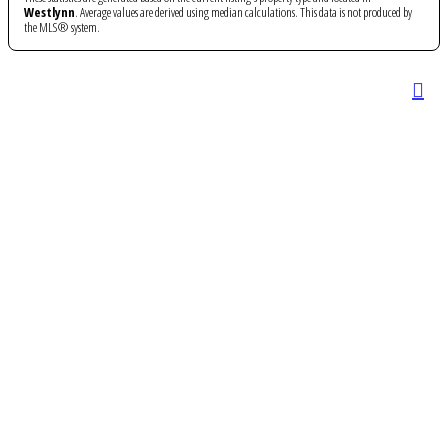
Westlynn
. Average values are derived using median calculations. This data is not produced by
the MLS® system.