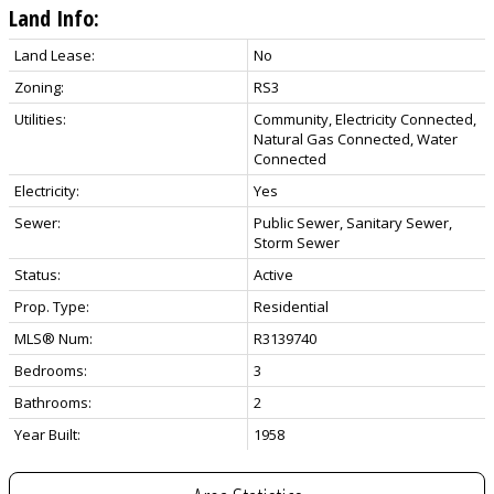
Land Info:
Land Lease:
No
Zoning:
RS3
Utilities:
Community, Electricity Connected,
Natural Gas Connected, Water
Connected
Electricity:
Yes
Sewer:
Public Sewer, Sanitary Sewer,
Storm Sewer
Status:
Active
Prop. Type:
Residential
MLS® Num:
R3139740
Bedrooms:
3
Bathrooms:
2
Year Built:
1958