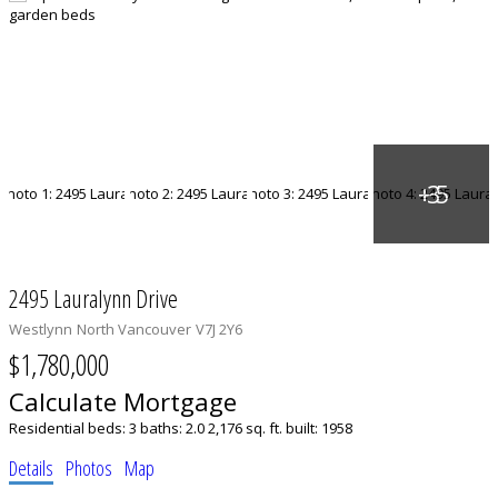
2495 Lauralynn Drive
Westlynn
North Vancouver
V7J 2Y6
$1,780,000
Calculate Mortgage
Residential
beds:
3
baths:
2.0
2,176 sq. ft.
built:
1958
Details
Photos
Map