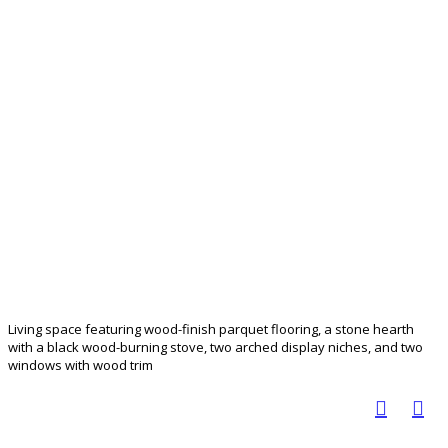
Living space featuring wood-finish parquet flooring, a stone hearth
with a black wood-burning stove, two arched display niches, and two
windows with wood trim