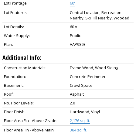
Lot Frontage:
60'
Lot Features:
Central Location, Recreation
Nearby, Ski Hill Nearby, Wooded
Lot Details:
60 x
Water Supply:
Public
Plan:
VAP9893
Additional Info:
Construction Materials:
Frame Wood, Wood Siding
Foundation:
Concrete Perimeter
Basement:
Crawl Space
Roof:
Asphalt
No. Floor Levels:
2.0
Floor Finish:
Hardwood, Vinyl
Floor Area Fin - Above Grade:
2,176 sq. ft.
Floor Area Fin - Above Main:
384 sq. ft.