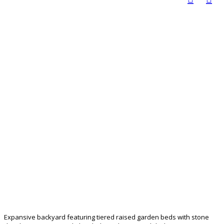
Expansive backyard featuring tiered raised garden beds with stone