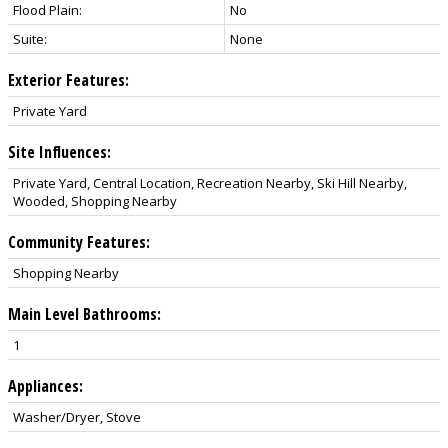
Flood Plain:
No
Suite:
None
Exterior Features:
Private Yard
Site Influences:
Private Yard, Central Location, Recreation Nearby, Ski Hill Nearby,
Wooded, Shopping Nearby
Community Features:
Shopping Nearby
Main Level Bathrooms:
1
Appliances:
Washer/Dryer, Stove