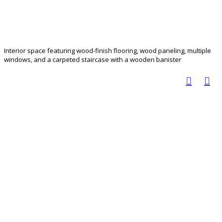
Interior space featuring wood-finish flooring, wood paneling, multiple
windows, and a carpeted staircase with a wooden banister