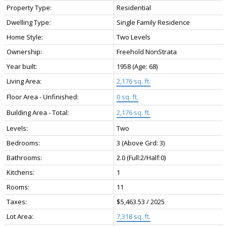
Property Type:
Residential
Dwelling Type:
Single Family Residence
Home Style:
Two Levels
Ownership:
Freehold NonStrata
Year built:
1958
(Age: 68)
Living Area:
2,176 sq. ft.
Floor Area - Unfinished:
0 sq. ft.
Building Area - Total:
2,176 sq. ft.
Levels:
Two
Bedrooms:
3
(Above Grd: 3)
Bathrooms:
2.0
(Full:2/Half:0)
Kitchens:
1
Rooms:
11
Taxes:
$5,463.53 / 2025
Lot Area:
7,318 sq. ft.