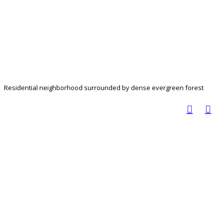
Residential neighborhood surrounded by dense evergreen forest