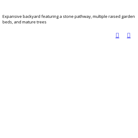
Expansive backyard featuring a stone pathway, multiple raised garden
beds, and mature trees