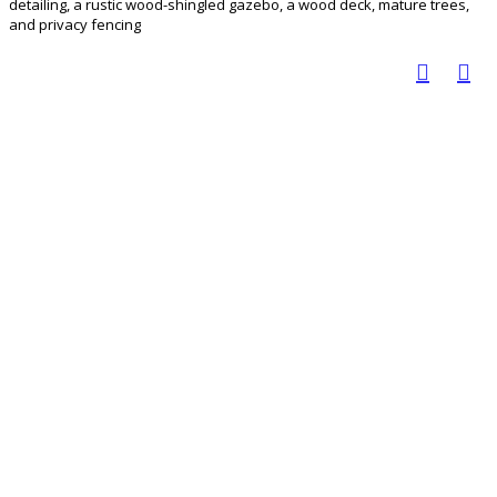
detailing, a rustic wood-shingled gazebo, a wood deck, mature trees,
and privacy fencing