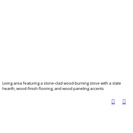
Living area featuring a stone-clad wood-burning stove with a slate
hearth, wood-finish flooring, and wood paneling accents