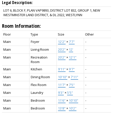
Legal Description:
LOT 6, BLOCK F, PLAN VAP9893, DISTRICT LOT 832, GROUP 1, NEW
WESTMINSTER LAND DISTRICT, & DL 2022, WESTLYNN
Room Information:
Floor
Type
Size
Other
Main
Foyer
12'2"
×
7'7"
-
Main
Living Room
20'2"
×
12'
-
Main
Recreation
20'2"
×
12'1"
-
Room
Main
Kitchen
9'11"
×
9'7"
-
Main
Dining Room
10'10"
×
7'11"
-
Main
Flex Room
11'7"
×
7'5"
-
Main
Laundry
9'3"
×
5'5"
-
Main
Bedroom
11'6"
×
10'10"
-
Main
Bedroom
13'8"
×
10'2"
-