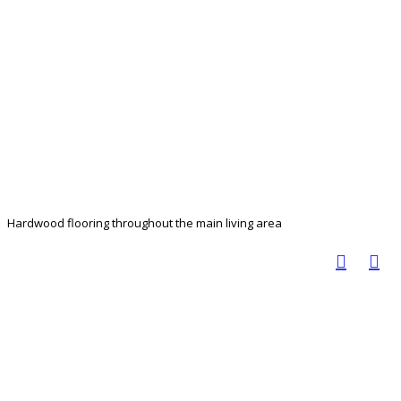
Hardwood flooring throughout the main living area