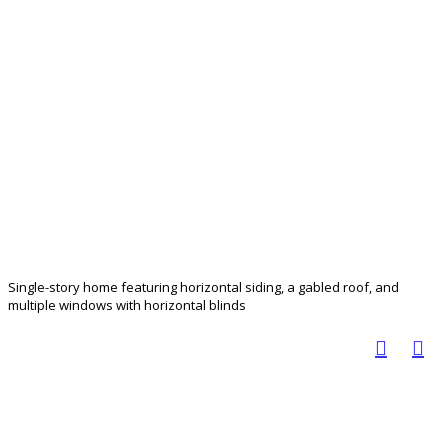
Single-story home featuring horizontal siding, a gabled roof, and
multiple windows with horizontal blinds