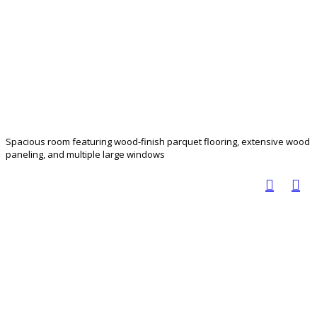
Spacious room featuring wood-finish parquet flooring, extensive wood
paneling, and multiple large windows