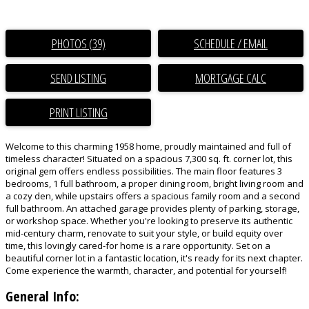
PHOTOS (39)
SCHEDULE / EMAIL
SEND LISTING
PRINT LISTING
Welcome to this charming 1958 home, proudly maintained and full of
timeless character! Situated on a spacious 7,300 sq. ft. corner lot, this
original gem offers endless possibilities. The main floor features 3
bedrooms, 1 full bathroom, a proper dining room, bright living room and
a cozy den, while upstairs offers a spacious family room and a second
full bathroom. An attached garage provides plenty of parking, storage,
or workshop space. Whether you're looking to preserve its authentic
mid-century charm, renovate to suit your style, or build equity over
time, this lovingly cared-for home is a rare opportunity. Set on a
beautiful corner lot in a fantastic location, it's ready for its next chapter.
Come experience the warmth, character, and potential for yourself!
General Info: