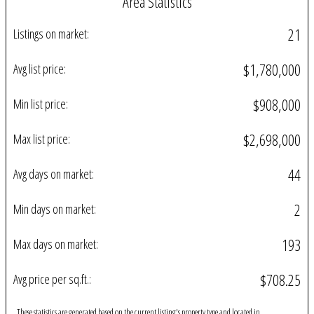
Area Statistics
21
Listings on market:
$1,780,000
Avg list price:
$908,000
Min list price:
$2,698,000
Max list price:
44
Avg days on market:
2
Min days on market:
193
Max days on market:
$708.25
Avg price per sq.ft.:
These statistics are generated based on the current listing's property type and located in