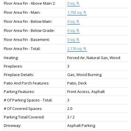
Floor Area Fin - Above Main 2:
0 sq. ft.
Floor Area Fin - Main:
1,792 sq. ft.
Floor Area Fin - Below Main:
0 sq. ft.
Floor Area Fin - Below Grade:
0 sq. ft.
Floor Area Fin - Basement:
0 sq. ft.
Floor Area Fin - Total:
2,176 sq. ft.
Heating:
Forced Air, Natural Gas, Wood
Fireplaces:
3
Fireplace Details:
Gas, Wood Burning
Patio And Porch Features:
Patio, Deck
Parking Features:
Front Access, Asphalt
# Of Parking Spaces - Total:
3
# Of Covered Spaces:
2.0
Parking Total/Covered:
3 / 2
Driveway:
Asphalt Parking