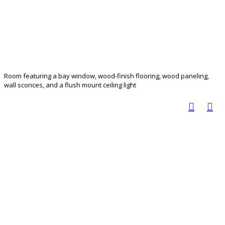
Room featuring a bay window, wood-finish flooring, wood paneling,
wall sconces, and a flush mount ceiling light