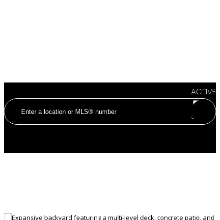
ACTIVE
SOLD