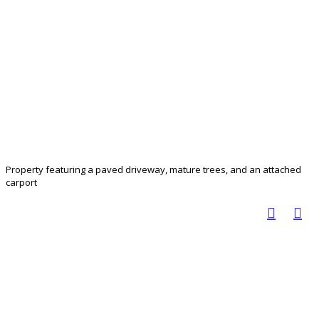
Property featuring a paved driveway, mature trees, and an attached
carport