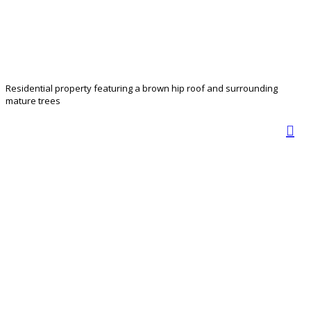
Residential property featuring a brown hip roof and surrounding
mature trees