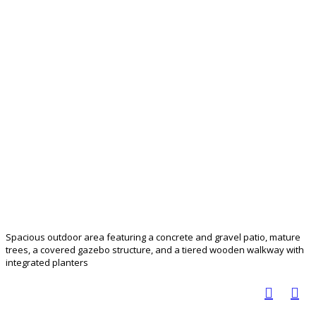
Spacious outdoor area featuring a concrete and gravel patio, mature
trees, a covered gazebo structure, and a tiered wooden walkway with
integrated planters