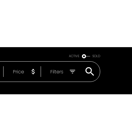
Email
604-818-1564
ACTIVE
SOLD
Price
Filters