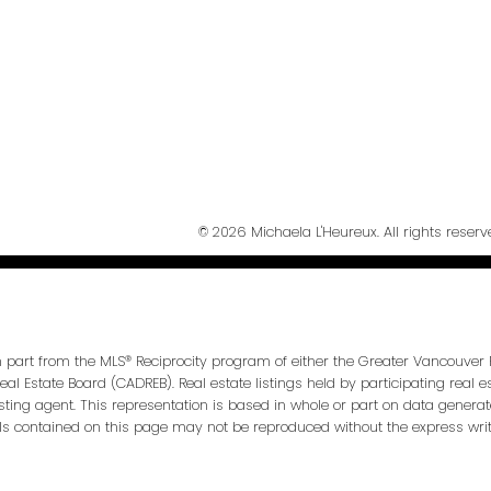
Send Messa
© 2026 Michaela L'Heureux. All rights reserv
in part from the MLS® Reciprocity program of either the Greater Vancouver 
Real Estate Board (CADREB). Real estate listings held by participating real
isting agent. This representation is based in whole or part on data genera
ls contained on this page may not be reproduced without the express writt