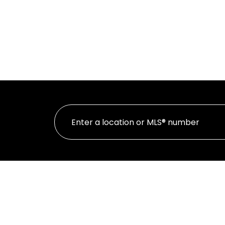
HOME
PR