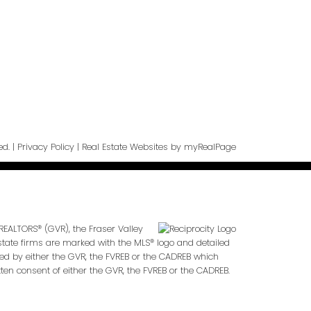
ge
ed. |
Privacy Policy
|
Real Estate Websites by myRealPage
REALTORS® (GVR), the Fraser Valley
 estate firms are marked with the MLS® logo and detailed
ted by either the GVR, the FVREB or the CADREB which
en consent of either the GVR, the FVREB or the CADREB.