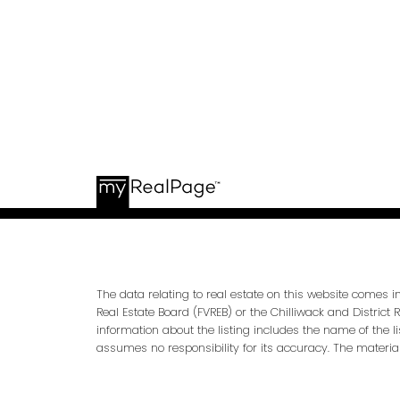
The data relating to real estate on this website comes 
Real Estate Board (FVREB) or the Chilliwack and District 
information about the listing includes the name of the l
assumes no responsibility for its accuracy. The materia