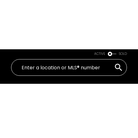
ACTIVE
SOLD