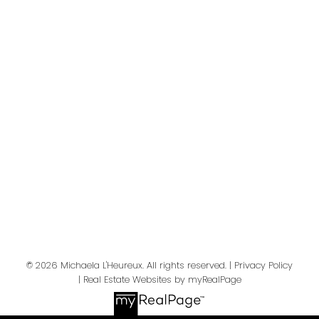
Your message:
Send Message
© 2026 Michaela L'Heureux. All rights reserved. |
Privacy Policy
|
Real Estate Websites by myRealPage